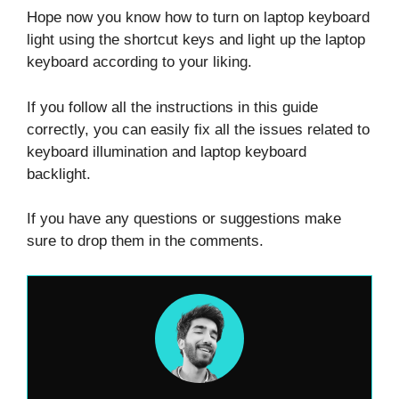
Hope now you know how to turn on laptop keyboard
light using the shortcut keys and light up the laptop
keyboard according to your liking.
If you follow all the instructions in this guide
correctly, you can easily fix all the issues related to
keyboard illumination and laptop keyboard
backlight.
If you have any questions or suggestions make
sure to drop them in the comments.