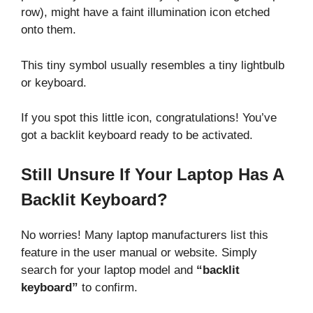
row), might have a faint illumination icon etched
onto them.
This tiny symbol usually resembles a tiny lightbulb
or keyboard.
If you spot this little icon, congratulations! You’ve
got a backlit keyboard ready to be activated.
Still Unsure If Your Laptop Has A
Backlit Keyboard?
No worries! Many laptop manufacturers list this
feature in the user manual or website. Simply
search for your laptop model and
“backlit
keyboard”
to confirm.