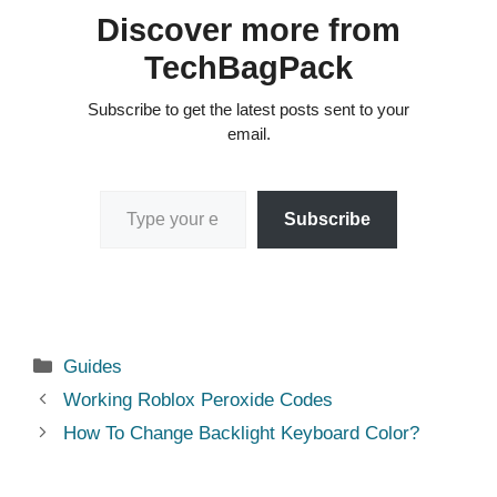
Discover more from
TechBagPack
Subscribe to get the latest posts sent to your
email.
Type your email…
Subscribe
Categories
Guides
Working Roblox Peroxide Codes
How To Change Backlight Keyboard Color?