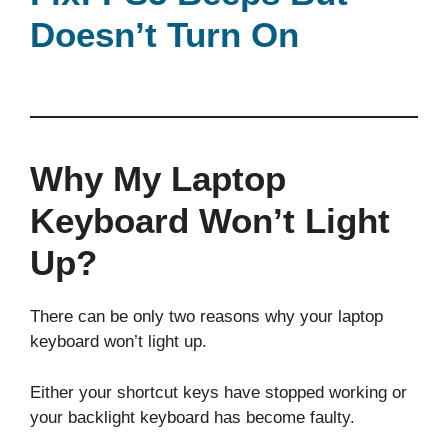
Doesn’t Turn On
Why My Laptop
Keyboard Won’t Light
Up?
There can be only two reasons why your laptop
keyboard won’t light up.
Either your shortcut keys have stopped working or
your backlight keyboard has become faulty.