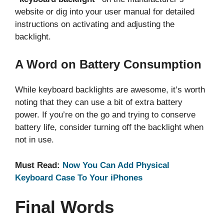
website or dig into your user manual for detailed
instructions on activating and adjusting the
backlight.
A Word on Battery Consumption
While keyboard backlights are awesome, it’s worth
noting that they can use a bit of extra battery
power. If you’re on the go and trying to conserve
battery life, consider turning off the backlight when
not in use.
Must Read:
Now You Can Add Physical
Keyboard Case To Your iPhones
Final Words