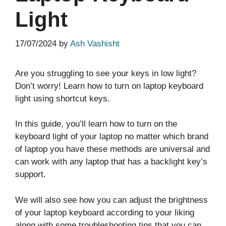
Light
17/07/2024
by
Ash Vashisht
Are you struggling to see your keys in low light?
Don’t worry! Learn how to turn on laptop keyboard
light using shortcut keys.
In this guide, you’ll learn how to turn on the
keyboard light of your laptop no matter which brand
of laptop you have these methods are universal and
can work with any laptop that has a backlight key’s
support.
We will also see how you can adjust the brightness
of your laptop keyboard according to your liking
along with some troubleshooting tips that you can