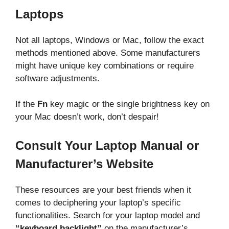
Laptops
Not all laptops, Windows or Mac, follow the exact
methods mentioned above. Some manufacturers
might have unique key combinations or require
software adjustments.
If the
Fn
key magic or the single brightness key on
your Mac doesn’t work, don’t despair!
Consult Your Laptop Manual or
Manufacturer’s Website
These resources are your best friends when it
comes to deciphering your laptop’s specific
functionalities. Search for your laptop model and
“keyboard backlight”
on the manufacturer’s