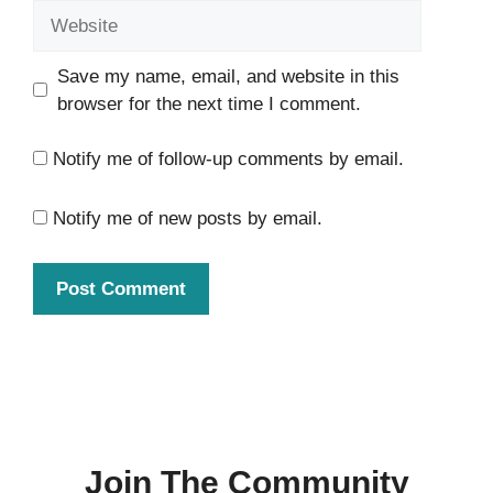
Website
Save my name, email, and website in this
browser for the next time I comment.
Notify me of follow-up comments by email.
Notify me of new posts by email.
Join The Community