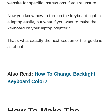
website for specific instructions if you’re unsure.
Now you know how to turn on the keyboard light in
a laptop easily, but what if you want to make the
keyboard on your laptop brighter?
That’s what exactly the next section of this guide is
all about.
Also Read:
How To Change Backlight
Keyboard Color?
How To Make The