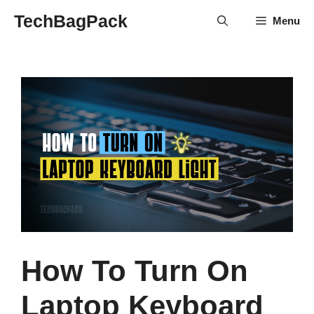
Skip
TechBagPack
Menu
to
content
How To Turn On
Laptop Keyboard