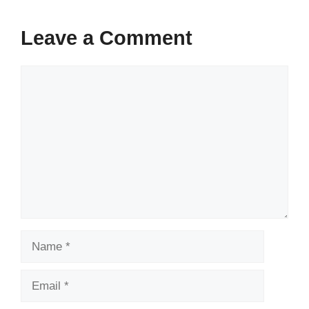
Leave a Comment
Comment
Name
Email