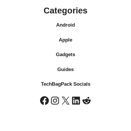
Categories
Android
Apple
Gadgets
Guides
TechBagPack Socials
Facebook
Instagram
X
LinkedIn
Reddit