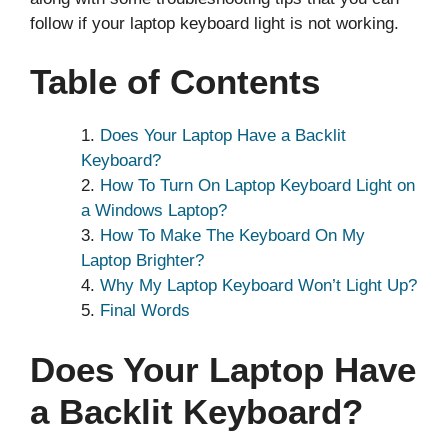
follow if your laptop keyboard light is not working.
Table of Contents
Does Your Laptop Have a Backlit
Keyboard?
How To Turn On Laptop Keyboard Light on
a Windows Laptop?
How To Make The Keyboard On My
Laptop Brighter?
Why My Laptop Keyboard Won’t Light Up?
Final Words
Does Your Laptop Have
a Backlit Keyboard?