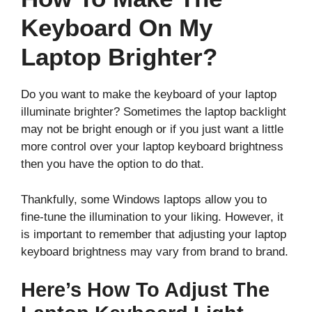
Keyboard On My
Laptop Brighter?
Do you want to make the keyboard of your laptop
illuminate brighter? Sometimes the laptop backlight
may not be bright enough or if you just want a little
more control over your laptop keyboard brightness
then you have the option to do that.
Thankfully, some Windows laptops allow you to
fine-tune the illumination to your liking. However, it
is important to remember that adjusting your laptop
keyboard brightness may vary from brand to brand.
Here’s How To Adjust The