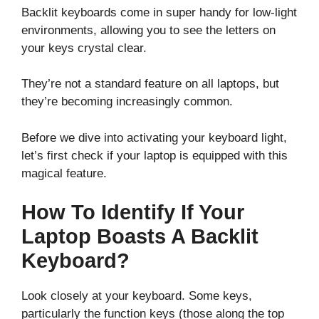
Backlit keyboards come in super handy for low-light
environments, allowing you to see the letters on
your keys crystal clear.
They’re not a standard feature on all laptops, but
they’re becoming increasingly common.
Before we dive into activating your keyboard light,
let’s first check if your laptop is equipped with this
magical feature.
How To Identify If Your
Laptop Boasts A Backlit
Keyboard?
Look closely at your keyboard. Some keys,
particularly the function keys (those along the top