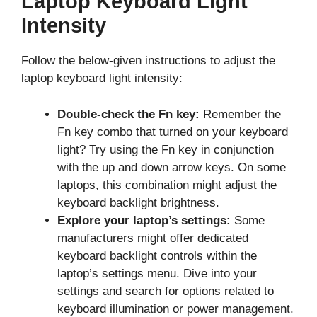
Laptop Keyboard Light
Intensity
Follow the below-given instructions to adjust the
laptop keyboard light intensity:
Double-check the Fn key:
Remember the
Fn key combo that turned on your keyboard
light? Try using the Fn key in conjunction
with the up and down arrow keys. On some
laptops, this combination might adjust the
keyboard backlight brightness.
Explore your laptop’s settings:
Some
manufacturers might offer dedicated
keyboard backlight controls within the
laptop’s settings menu. Dive into your
settings and search for options related to
keyboard illumination or power management.