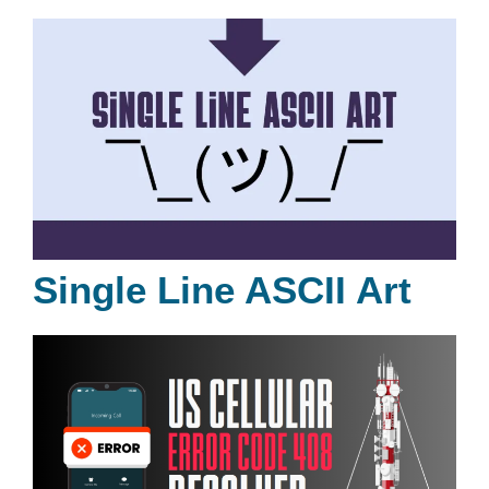
Single Line ASCII Art