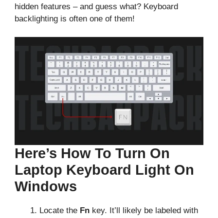
hidden features – and guess what? Keyboard
backlighting is often one of them!
Here’s How To Turn On
Laptop Keyboard Light On
Windows
Locate the
Fn
key. It’ll likely be labeled with