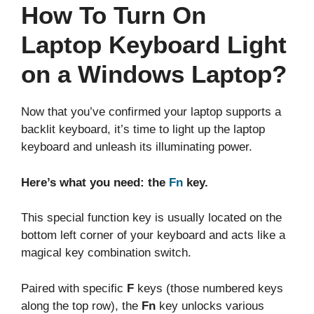
How To Turn On
Laptop Keyboard Light
on a Windows Laptop?
Now that you’ve confirmed your laptop supports a
backlit keyboard, it’s time to light up the laptop
keyboard and unleash its illuminating power.
Here’s what you need: the
Fn
key.
This special function key is usually located on the
bottom left corner of your keyboard and acts like a
magical key combination switch.
Paired with specific
F
keys (those numbered keys
along the top row), the
Fn
key unlocks various