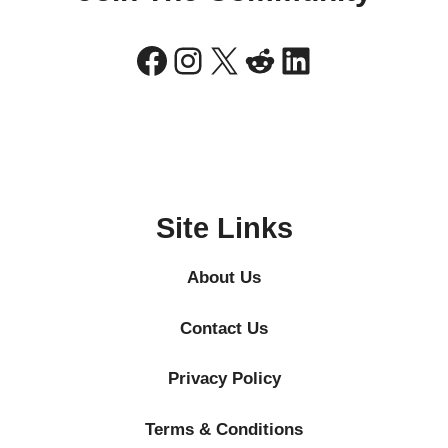
Facebook
Instagram
X
Reddit
LinkedIn
Site Links
About Us
Contact Us
Privacy Policy
Terms & Conditions