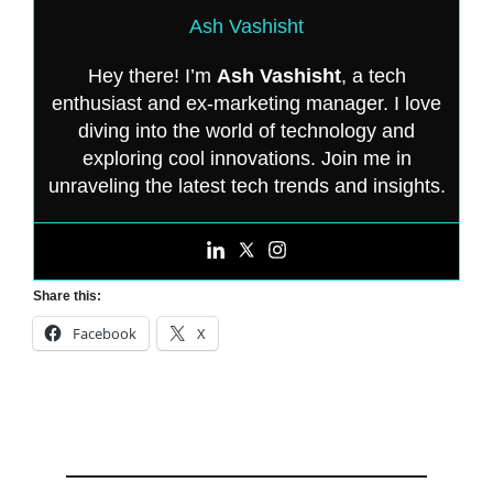
Ash Vashisht
Hey there! I’m
Ash Vashisht
, a tech
enthusiast and ex-marketing manager. I love
diving into the world of technology and
exploring cool innovations. Join me in
unraveling the latest tech trends and insights.
Share this:
Facebook
X