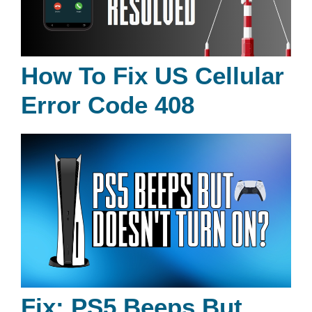
How To Fix US Cellular
Error Code 408
Fix: PS5 Beeps But