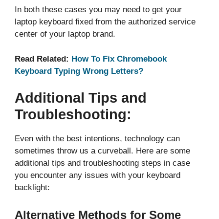
In both these cases you may need to get your
laptop keyboard fixed from the authorized service
center of your laptop brand.
Read Related:
How To Fix Chromebook
Keyboard Typing Wrong Letters?
Additional Tips and
Troubleshooting:
Even with the best intentions, technology can
sometimes throw us a curveball. Here are some
additional tips and troubleshooting steps in case
you encounter any issues with your keyboard
backlight:
Alternative Methods for Some