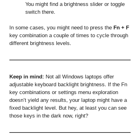
You might find a brightness slider or toggle
switch there.
In some cases, you might need to press the
Fn + F
key combination a couple of times to cycle through
different brightness levels.
Keep in mind:
Not all Windows laptops offer
adjustable keyboard backlight brightness. If the Fn
key combinations or settings menu exploration
doesn’t yield any results, your laptop might have a
fixed backlight level. But hey, at least you can see
those keys in the dark now, right?