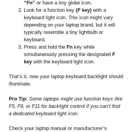
“Fn”
or have a tiny globe icon.
Look for a function key
(F key)
with a
keyboard light icon. This icon might vary
depending on your laptop brand, but it will
typically resemble a tiny lightbulb or
keyboard.
Press and hold the
Fn
key while
simultaneously pressing the designated
F
key
with the keyboard light icon.
That’s it, now your laptop keyboard backlight should
illuminate.
Pro Tip:
Some laptops might use function keys like
F5, F9, or F11 for backlight control if you can’t find
a dedicated keyboard light icon.
Check your laptop manual or manufacturer’s