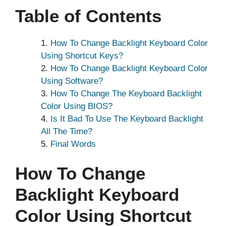
Table of Contents
How To Change Backlight Keyboard Color
Using Shortcut Keys?
How To Change Backlight Keyboard Color
Using Software?
How To Change The Keyboard Backlight
Color Using BIOS?
Is It Bad To Use The Keyboard Backlight
All The Time?
Final Words
How To Change
Backlight Keyboard
Color Using Shortcut