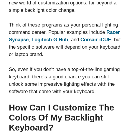
new world of customization options, far beyond a
simple backlight color change.
Think of these programs as your personal lighting
command center. Popular examples include
Razer
Synapse
,
Logitech G Hub
, and
Corsair iCUE
, but
the specific software will depend on your keyboard
or laptop brand.
So, even if you don’t have a top-of-the-line gaming
keyboard, there’s a good chance you can still
unlock some impressive lighting effects with the
software that came with your keyboard.
How Can I Customize The
Colors Of My Backlight
Keyboard?