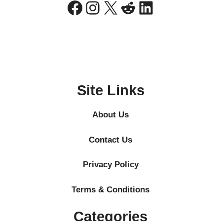
Facebook
Instagram
X
Reddit
LinkedIn
Site Links
About Us
Contact Us
Privacy Policy
Terms & Conditions
Categories