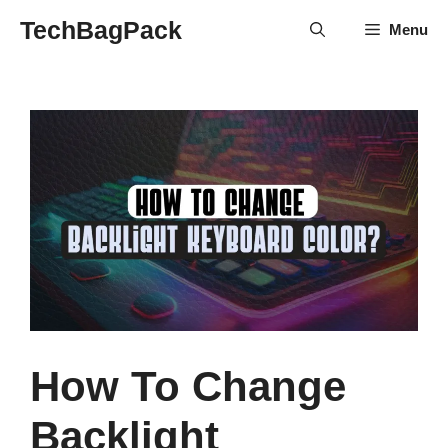
Skip
TechBagPack
Menu
to
content
How To Change
Backlight