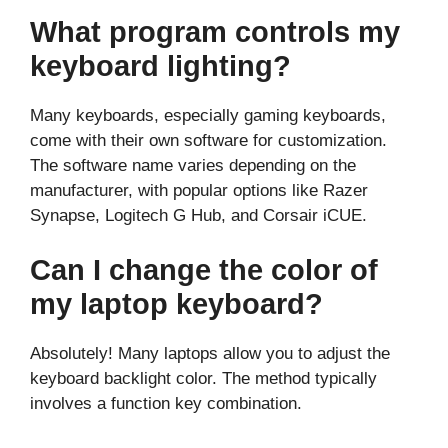
What program controls my
keyboard lighting?
Many keyboards, especially gaming keyboards,
come with their own software for customization.
The software name varies depending on the
manufacturer, with popular options like Razer
Synapse, Logitech G Hub, and Corsair iCUE.
Can I change the color of
my laptop keyboard?
Absolutely! Many laptops allow you to adjust the
keyboard backlight color. The method typically
involves a function key combination.