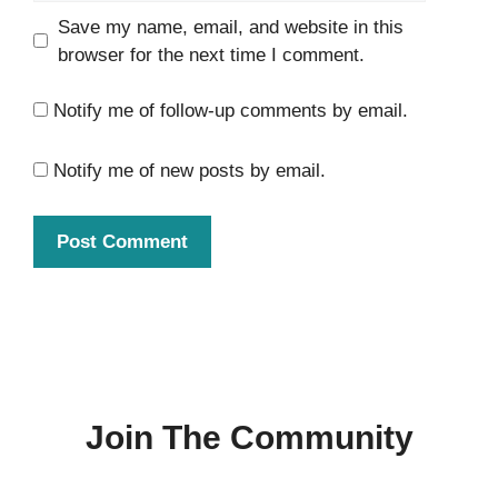
Save my name, email, and website in this
browser for the next time I comment.
Notify me of follow-up comments by email.
Notify me of new posts by email.
Join The Community