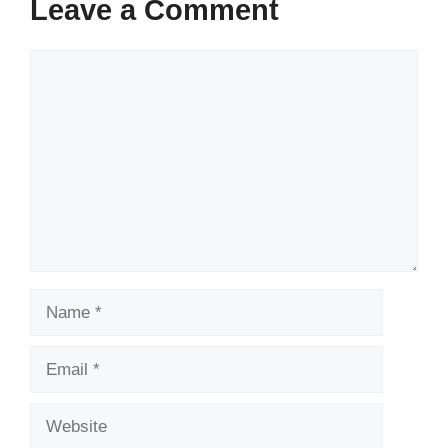
Leave a Comment
Comment
Name
Email
Website