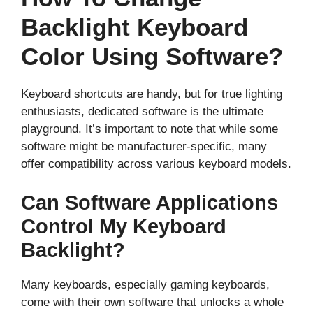
Backlight Keyboard
Color Using Software?
Keyboard shortcuts are handy, but for true lighting
enthusiasts, dedicated software is the ultimate
playground. It’s important to note that while some
software might be manufacturer-specific, many
offer compatibility across various keyboard models.
Can Software Applications
Control My Keyboard
Backlight?
Many keyboards, especially gaming keyboards,
come with their own software that unlocks a whole