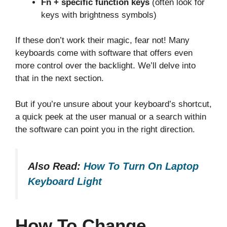
Fn + specific function keys
(often look for
keys with brightness symbols)
If these don’t work their magic, fear not! Many
keyboards come with software that offers even
more control over the backlight. We’ll delve into
that in the next section.
But if you’re unsure about your keyboard’s shortcut,
a quick peek at the user manual or a search within
the software can point you in the right direction.
Also Read:
How To Turn On Laptop
Keyboard Light
How To Change