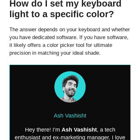
How do I set my keyboard
light to a specific color?
The answer depends on your keyboard and whether
you have dedicated software. If you have software,
it likely offers a color picker tool for ultimate
precision in matching your ideal shade.
Ash Vashisht
Hey there! I’m
Ash Vashisht
, a tech
enthusiast and ex-marketing manager. I love