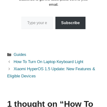
email.
Type your email…
Subscribe
Categories
Guides
How To Turn On Laptop Keyboard Light
Xiaomi HyperOS 1.5 Update: New Features &
Eligible Devices
1 thought on “How To