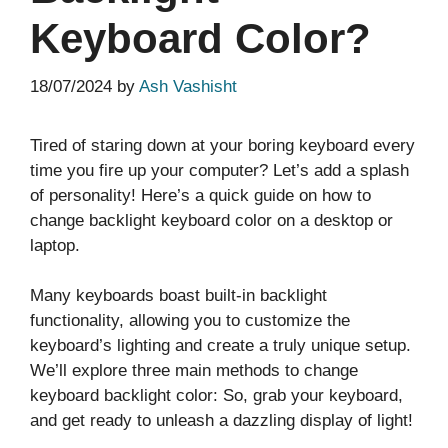
Keyboard Color?
18/07/2024
by
Ash Vashisht
Tired of staring down at your boring keyboard every
time you fire up your computer? Let’s add a splash
of personality! Here’s a quick guide on how to
change backlight keyboard color on a desktop or
laptop.
Many keyboards boast built-in backlight
functionality, allowing you to customize the
keyboard’s lighting and create a truly unique setup.
We’ll explore three main methods to change
keyboard backlight color: So, grab your keyboard,
and get ready to unleash a dazzling display of light!