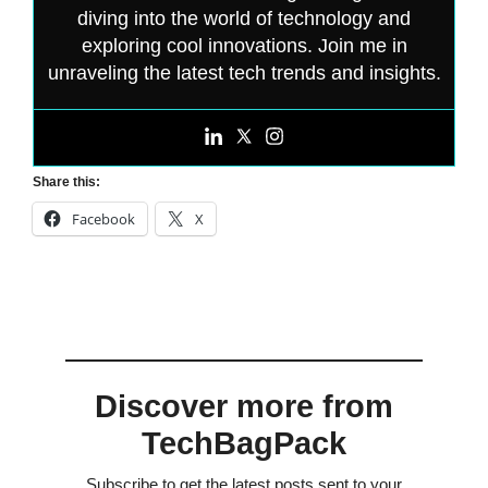
diving into the world of technology and
exploring cool innovations. Join me in
unraveling the latest tech trends and insights.
Share this:
Facebook
X
Discover more from
TechBagPack
Subscribe to get the latest posts sent to your