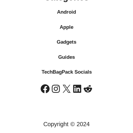
Android
Apple
Gadgets
Guides
TechBagPack Socials
Facebook
Instagram
X
LinkedIn
Reddit
Copyright © 2024