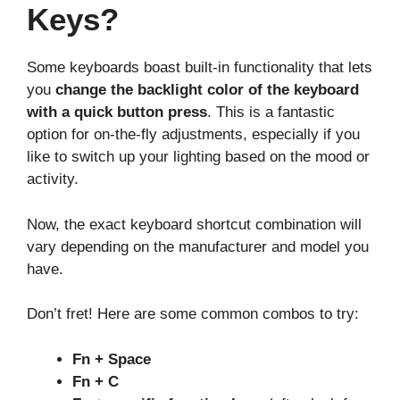
Keys?
Some keyboards boast built-in functionality that lets
you
change the backlight color of the keyboard
with a quick button press
. This is a fantastic
option for on-the-fly adjustments, especially if you
like to switch up your lighting based on the mood or
activity.
Now, the exact keyboard shortcut combination will
vary depending on the manufacturer and model you
have.
Don’t fret! Here are some common combos to try:
Fn + Space
Fn + C