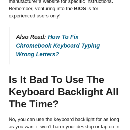
manufacturer’s website for specific instructions.
Remember, venturing into the
BIOS
is for
experienced users only!
Also Read:
How To Fix
Chromebook Keyboard Typing
Wrong Letters?
Is It Bad To Use The
Keyboard Backlight All
The Time?
No, you can use the keyboard backlight for as long
as you want it won’t harm your desktop or laptop in