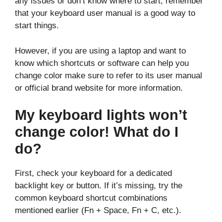
any issues or don’t know where to start, remember
that your keyboard user manual is a good way to
start things.
However, if you are using a laptop and want to
know which shortcuts or software can help you
change color make sure to refer to its user manual
or official brand website for more information.
My keyboard lights won’t
change color! What do I
do?
First, check your keyboard for a dedicated
backlight key or button. If it’s missing, try the
common keyboard shortcut combinations
mentioned earlier (Fn + Space, Fn + C, etc.).