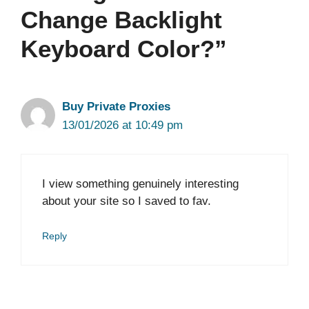
Change Backlight
Keyboard Color?”
Buy Private Proxies
13/01/2026 at 10:49 pm
I view something genuinely interesting
about your site so I saved to fav.
Reply