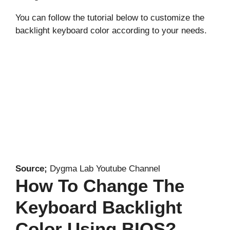
You can follow the tutorial below to customize the
backlight keyboard color according to your needs.
Source;
Dygma Lab Youtube Channel
How To Change The
Keyboard Backlight
Color Using BIOS?