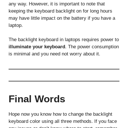
any way. However, it is important to note that
keeping the keyboard backlight on for long hours
may have little impact on the battery if you have a
laptop.
The backlight keyboard in laptops requires power to
illuminate your keyboard
. The power consumption
is minimal and you need not worry about it.
Final Words
Hope now you know how to change the backlight
keyboard color using all three methods. If you face