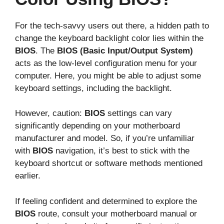
For the tech-savvy users out there, a hidden path to
change the keyboard backlight color lies within the
BIOS
. The
BIOS (Basic Input/Output System)
acts as the low-level configuration menu for your
computer. Here, you might be able to adjust some
keyboard settings, including the backlight.
However, caution:
BIOS
settings can vary
significantly depending on your motherboard
manufacturer and model. So, if you’re unfamiliar
with
BIOS
navigation, it’s best to stick with the
keyboard shortcut or software methods mentioned
earlier.
If feeling confident and determined to explore the
BIOS
route, consult your motherboard manual or