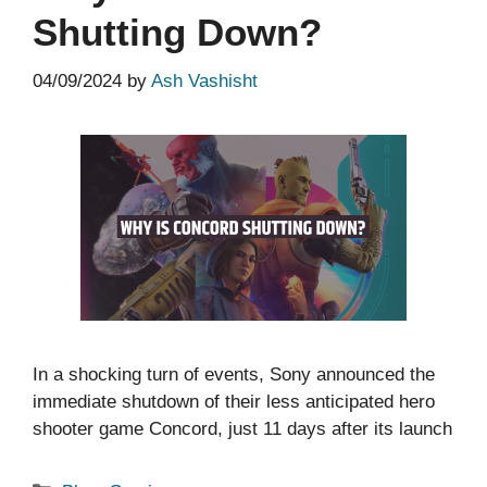
Shutting Down?
04/09/2024
by
Ash Vashisht
In a shocking turn of events, Sony announced the
immediate shutdown of their less anticipated hero
shooter game Concord, just 11 days after its launch