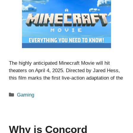
The highly anticipated Minecraft Movie will hit
theaters on April 4, 2025. Directed by Jared Hess,
this film marks the first live-action adaptation of the
Categories
Gaming
Why is Concord