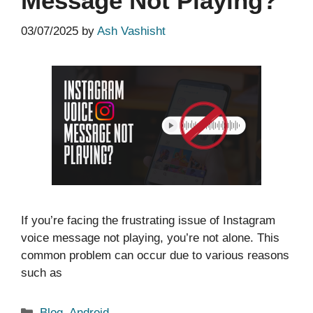
Message Not Playing?
03/07/2025
by
Ash Vashisht
If you’re facing the frustrating issue of Instagram
voice message not playing, you’re not alone. This
common problem can occur due to various reasons
such as
Categories
Blog
,
Android