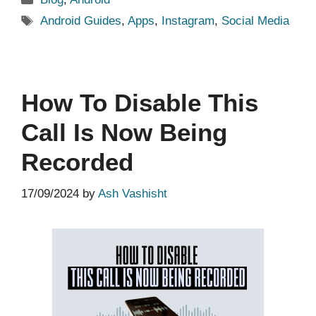
Tags
Android Guides
,
Apps
,
Instagram
,
Social Media
How To Disable This
Call Is Now Being
Recorded
17/09/2024
by
Ash Vashisht