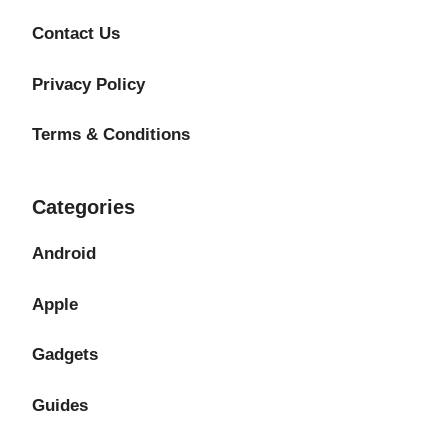
Contact Us
Privacy Policy
Terms & Conditions
Categories
Android
Apple
Gadgets
Guides