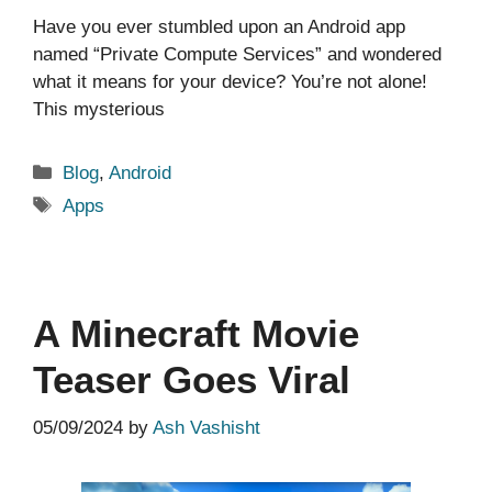
Have you ever stumbled upon an Android app
named “Private Compute Services” and wondered
what it means for your device? You’re not alone!
This mysterious
Categories
Blog
,
Android
Tags
Apps
A Minecraft Movie
Teaser Goes Viral
05/09/2024
by
Ash Vashisht