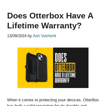
Does Otterbox Have A
Lifetime Warranty?
13/09/2024
by
Ash Vashisht
When it comes to protecting your devices, OtterBox
has built a solid reputation for its durable and