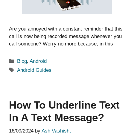
Are you annoyed with a constant reminder that this
call is now being recorded message whenever you
call someone? Worry no more because, in this
Categories
Blog
,
Android
Tags
Android Guides
How To Underline Text
In A Text Message?
16/09/2024
by
Ash Vashisht