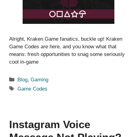
Alright, Kraken Game fanatics, buckle up! Kraken
Game Codes are here, and you know what that
means: fresh opportunities to snag some seriously
cool in-game
Categories
Blog
,
Gaming
Tags
Game Codes
Instagram Voice