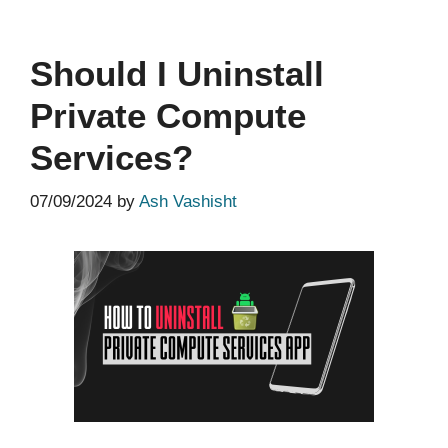
Should I Uninstall
Private Compute
Services?
07/09/2024
by
Ash Vashisht