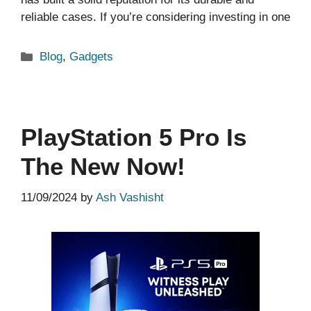
reliable cases. If you’re considering investing in one
Categories
Blog
,
Gadgets
PlayStation 5 Pro Is
The New Now!
11/09/2024
by
Ash Vashisht