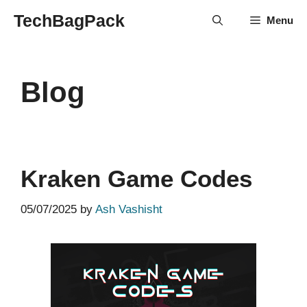
Skip
TechBagPack
Menu
to
content
Blog
Kraken Game Codes
05/07/2025
by
Ash Vashisht