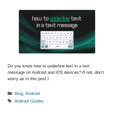
Do you know how to underline text in a text
message on Android and iOS devices? If not, don’t
worry as in this post I
Categories
Blog
,
Android
Tags
Android Guides