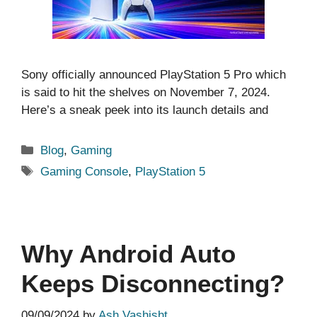
Sony officially announced PlayStation 5 Pro which
is said to hit the shelves on November 7, 2024.
Here’s a sneak peek into its launch details and
Categories
Blog
,
Gaming
Tags
Gaming Console
,
PlayStation 5
Why Android Auto
Keeps Disconnecting?
09/09/2024
by
Ash Vashisht