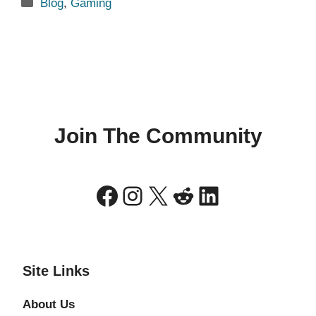
Categories
Blog
,
Gaming
Join The Community
Facebook
Instagram
X
Reddit
LinkedIn
Site Links
About Us