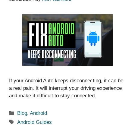
If your Android Auto keeps disconnecting, it can be
a real pain. It will interrupt your driving experience
and make it difficult to stay connected.
Categories
Blog
,
Android
Tags
Android Guides