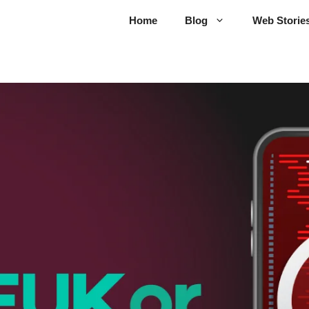
Home
Blog
Web Storie