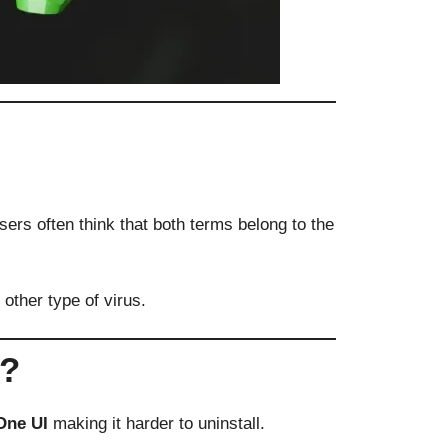
ers often think that both terms belong to the
other type of virus.
e?
One UI
making it harder to uninstall.