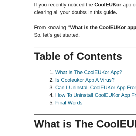
If you recently noticed the
CoolEUKor
app on
clearing all your doubts in this guide.
From knowing
“What is the CoolEUKor app
So, let’s get started.
Table of Contents
What is The CoolEUKor App?
Is Cooleukor App A Virus?
Can I Uninstall CoolEUKor App Fr
How To Uninstall CoolEUKor App 
Final Words
What is The CoolE