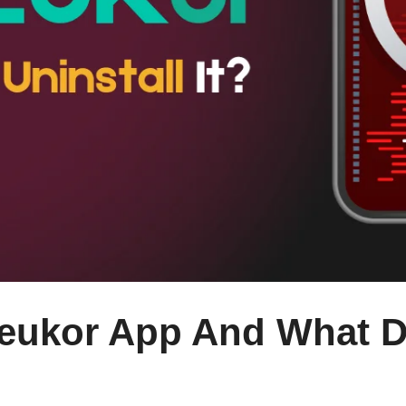
leukor App And What D