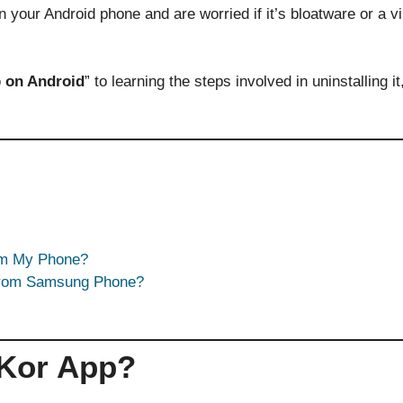
 your Android phone and are worried if it’s bloatware or a vir
 on Android
” to learning the steps involved in uninstalling i
om My Phone?
From Samsung Phone?
UKor App?