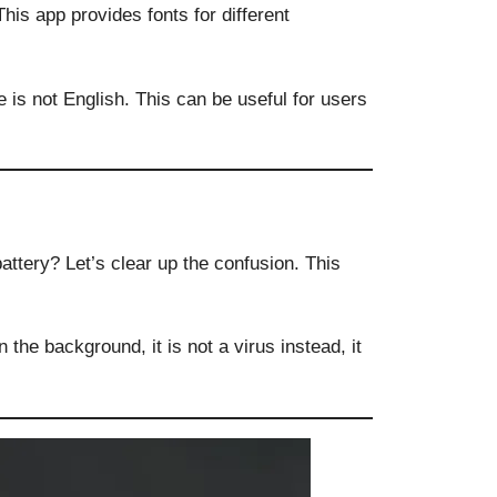
This app provides fonts for different
is not English. This can be useful for users
attery? Let’s clear up the confusion. This
 the background, it is not a virus instead, it