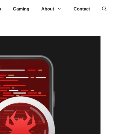
s
Gaming
About
Contact