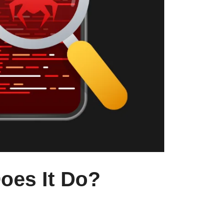
oes It Do?