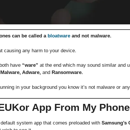
nes can be called a
bloatware
and not malware.
out causing any harm to your device.
 both have
“ware”
at the end which may sound similar and us
 Malware, Adware,
and
Ransomware.
unning in your background you know it’s not malware or any 
olEUKor App From My Phon
 default system app that comes preloaded with
Samsung’s 