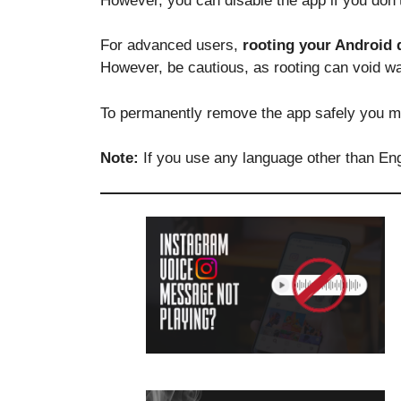
However, you can disable the app if you don’t
For advanced users,
rooting your Android 
However, be cautious, as rooting can void w
To permanently remove the app safely you m
Note:
If you use any language other than Eng