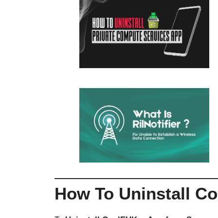
How To Uninstall 