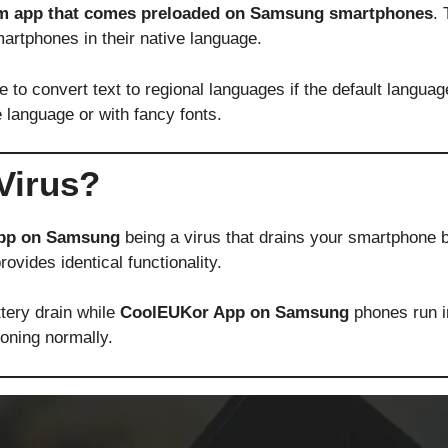
em app that comes preloaded on Samsung smartphones
. 
artphones in their native language.
 convert text to regional languages if the default language 
 language or with fancy fonts.
Virus?
pp on Samsung
being a virus that drains your smartphone b
ovides identical functionality.
ery drain while
CoolEUKor App on Samsung
phones run in
oning normally.