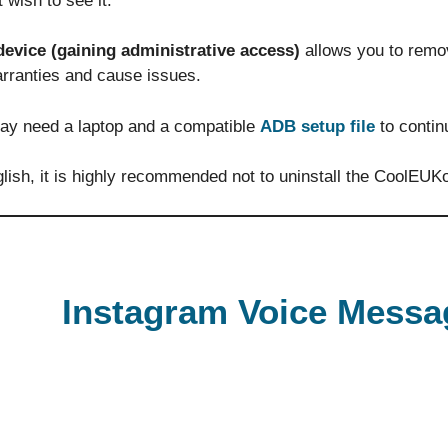
 wish to see it.
device (gaining administrative access)
allows you to remo
arranties and cause issues.
ay need a laptop and a compatible
ADB setup file
to contin
lish, it is highly recommended not to uninstall the CoolEUKo
Instagram Voice Messa