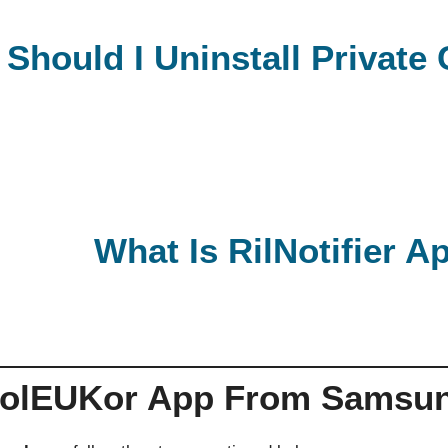
Should I Uninstall Privat
What Is RilNotifier 
CoolEUKor App From Samsu