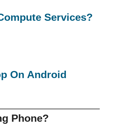
e Compute Services?
App On Android
ng Phone?