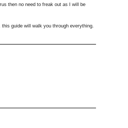
us then no need to freak out as I will be
t, this guide will walk you through everything.