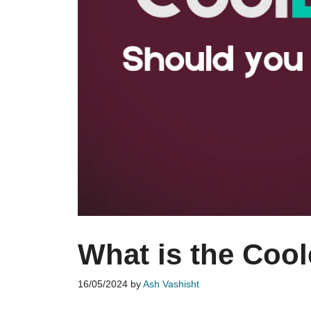
What is the Coo
16/05/2024
by
Ash Vashisht