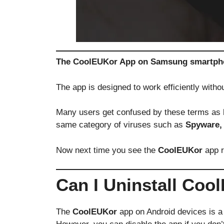
The CoolEUKor App on Samsung smartpho
The app is designed to work efficiently with
Many users get confused by these terms as
same category of viruses such as
Spyware,
Now next time you see the
CoolEUKor
app r
Can I Uninstall Co
The
CoolEUKor
app on Android devices is a