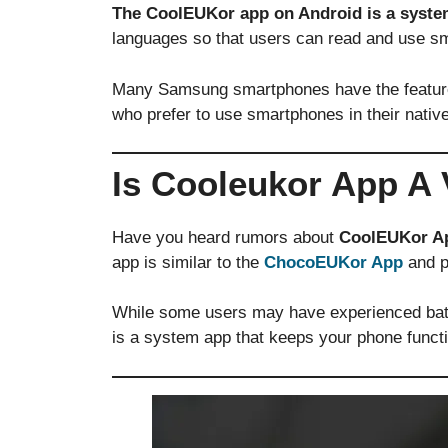
The CoolEUKor app on Android is a syst
languages so that users can read and use sm
Many Samsung smartphones have the feature to
who prefer to use smartphones in their native
Is Cooleukor App A 
Have you heard rumors about
CoolEUKor A
app is similar to the
ChocoEUKor App
and pr
While some users may have experienced batt
is a system app that keeps your phone functi