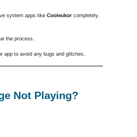
ve system apps like
Cooleukor
completely.
ue the process.
r app to avoid any bugs and glitches.
ge Not Playing?