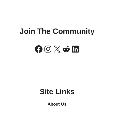
Join The Community
Facebook
Instagram
X
Reddit
LinkedIn
Site Links
About Us