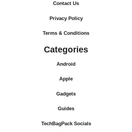
Contact Us
Privacy Policy
Terms & Conditions
Categories
Android
Apple
Gadgets
Guides
TechBagPack Socials