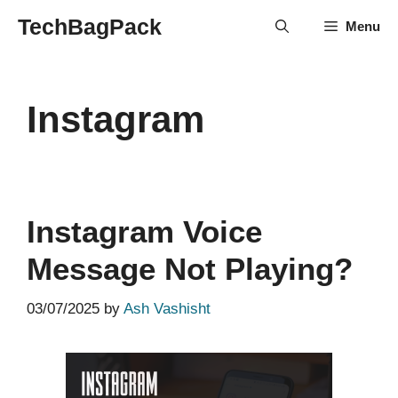
Skip
TechBagPack
Menu
to
content
Instagram
Instagram Voice
Message Not Playing?
03/07/2025
by
Ash Vashisht