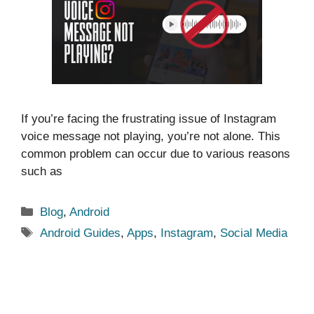
If you’re facing the frustrating issue of Instagram
voice message not playing, you’re not alone. This
common problem can occur due to various reasons
such as
Categories
Blog
,
Android
Tags
Android Guides
,
Apps
,
Instagram
,
Social Media