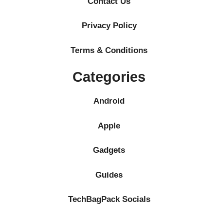
Contact Us
Privacy Policy
Terms & Conditions
Categories
Android
Apple
Gadgets
Guides
TechBagPack Socials