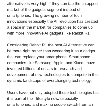
alternative is very high if they can tap the untapped
market of the gadgets segment instead of
smartphones. The growing number of tech
innovations especially the AI revolution has created
a space in the market for companies to come up
with more innovative AI gadgets like Rabbit R1.
Considering Rabbit R1 the best AI Alternative can
be more right rather than wondering it as a gadget
that can replace your smartphone. Smartphone
companies like Samsung, Apple, and Xiaomi have
invested billions of dollars in research and
development of new technologies to compete in the
dynamic landscape of everchanging technology.
Users have not only adopted those technologies but
it is part of their lifestyle now, especially
smartphones, and making people switch from an