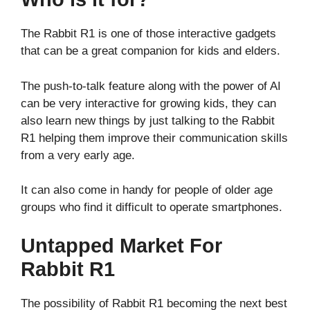
The Rabbit R1 is one of those interactive gadgets
that can be a great companion for kids and elders.
The push-to-talk feature along with the power of AI
can be very interactive for growing kids, they can
also learn new things by just talking to the Rabbit
R1 helping them improve their communication skills
from a very early age.
It can also come in handy for people of older age
groups who find it difficult to operate smartphones.
Untapped Market For
Rabbit R1
The possibility of Rabbit R1 becoming the next best