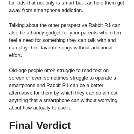
for kids that not only is smart but can help them get
away from smartphone addiction.
Talking about the other perspective Rabbit R1 can
also be a handy gadget for your parents who often
feel a need for something they can talk with and
can play their favorite songs without additional
effort.
Old-age people often struggle to read text on
screen or even sometimes struggle to operate a
smartphone and Rabbit R1 can be a better
alternative for them by which they can do almost
anything that a smartphone can without worrying
about how actually to use it.
Final Verdict