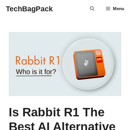
Skip
TechBagPack
Menu
to
content
Is Rabbit R1 The
Best AI Alternative