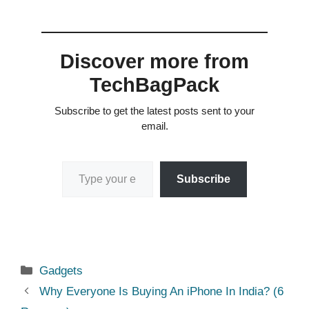
Discover more from
TechBagPack
Subscribe to get the latest posts sent to your
email.
Type your email…
Subscribe
Categories
Gadgets
Why Everyone Is Buying An iPhone In India? (6