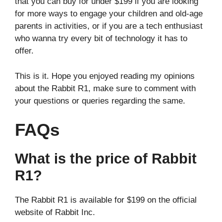
that you can buy for under $199 if you are looking
for more ways to engage your children and old-age
parents in activities, or if you are a tech enthusiast
who wanna try every bit of technology it has to
offer.
This is it. Hope you enjoyed reading my opinions
about the Rabbit R1, make sure to comment with
your questions or queries regarding the same.
FAQs
What is the price of Rabbit
R1?
The Rabbit R1 is available for $199 on the official
website of Rabbit Inc.