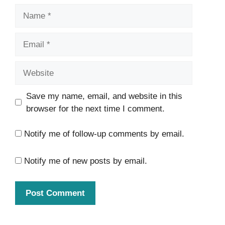
Name
Email
Website
Save my name, email, and website in this
browser for the next time I comment.
Notify me of follow-up comments by email.
Notify me of new posts by email.