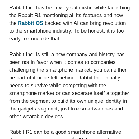
Rabbit Inc. has been very optimistic while launching
the Rabbit R1 mentioning all its features and how
the
Rabbit OS
backed with AI can bring revolution
to the smartphone industry. To be honest, it is too
early to conclude that.
Rabbit Inc. is still a new company and history has
been not in favor when it comes to companies
challenging the smartphone market, you can either
be part of it or be left behind. Rabbit Inc. initially
needs to survive while competing with the
smartphone market or can separate itself altogether
from the segment to build its own unique identity in
the gadgets segment, just like smartwatches and
other wearable devices.
Rabbit R1 can be a good smartphone alternative