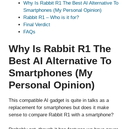
Why Is Rabbit R1 The Best AI Alternative To
Smartphones (My Personal Opinion)
Rabbit R1 – Who is it for?
Final Verdict
FAQs
Why Is Rabbit R1 The
Best AI Alternative To
Smartphones (My
Personal Opinion)
This compatible AI gadget is quite in talks as a
replacement for smartphones but does it make
sense to compare Rabbit R1 with a smartphone?