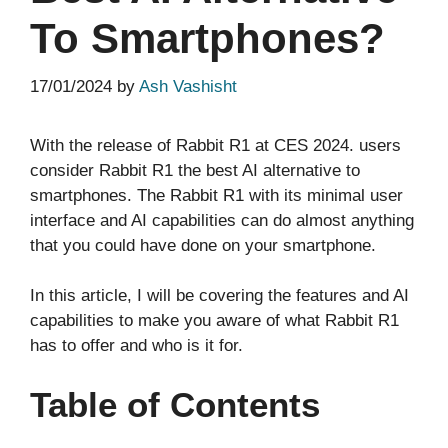
To Smartphones?
17/01/2024
by
Ash Vashisht
With the release of Rabbit R1 at CES 2024. users
consider Rabbit R1 the best AI alternative to
smartphones. The Rabbit R1 with its minimal user
interface and AI capabilities can do almost anything
that you could have done on your smartphone.
In this article, I will be covering the features and AI
capabilities to make you aware of what Rabbit R1
has to offer and who is it for.
Table of Contents