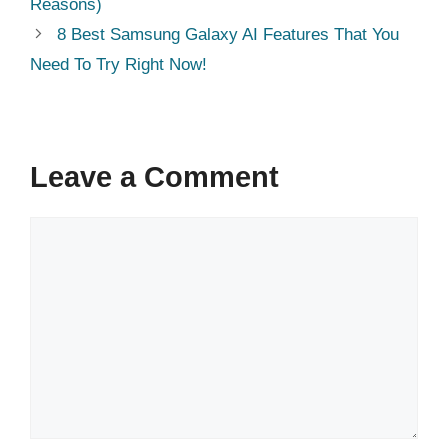
Reasons)
8 Best Samsung Galaxy AI Features That You
Need To Try Right Now!
Leave a Comment
Comment