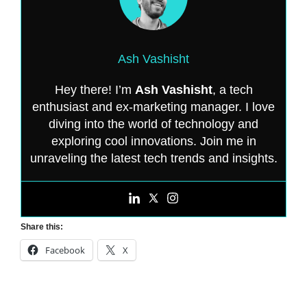
Ash Vashisht
Hey there! I’m
Ash Vashisht
, a tech
enthusiast and ex-marketing manager. I love
diving into the world of technology and
exploring cool innovations. Join me in
unraveling the latest tech trends and insights.
Share this:
Facebook
X