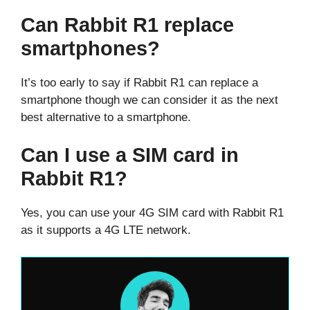
Can Rabbit R1 replace
smartphones?
It’s too early to say if Rabbit R1 can replace a
smartphone though we can consider it as the next
best alternative to a smartphone.
Can I use a SIM card in
Rabbit R1?
Yes, you can use your 4G SIM card with Rabbit R1
as it supports a 4G LTE network.