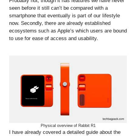
Probably not, though it has features we have never
seen before it still can’t be compared with a
smartphone that eventually is part of our lifestyle
now. Secondly, there are already established
ecosystems such as Apple’s which users are bound
to use for ease of access and usability.
Physical overview of Rabbit R1
I have already covered a detailed guide about the