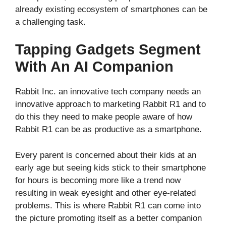
already existing ecosystem of smartphones can be
a challenging task.
Tapping Gadgets Segment
With An AI Companion
Rabbit Inc. an innovative tech company needs an
innovative approach to marketing Rabbit R1 and to
do this they need to make people aware of how
Rabbit R1 can be as productive as a smartphone.
Every parent is concerned about their kids at an
early age but seeing kids stick to their smartphone
for hours is becoming more like a trend now
resulting in weak eyesight and other eye-related
problems. This is where Rabbit R1 can come into
the picture promoting itself as a better companion