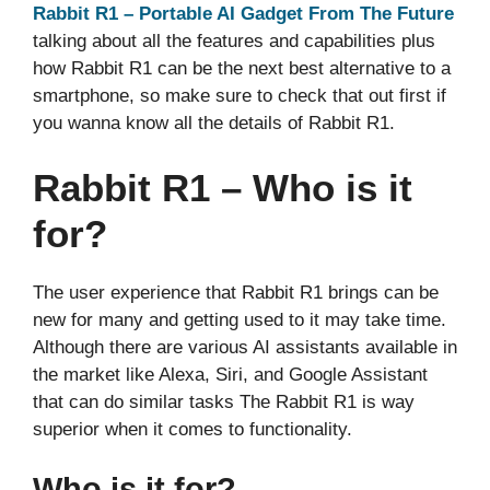
Rabbit R1 – Portable AI Gadget From The Future
talking about all the features and capabilities plus
how Rabbit R1 can be the next best alternative to a
smartphone, so make sure to check that out first if
you wanna know all the details of Rabbit R1.
Rabbit R1 – Who is it
for?
The user experience that Rabbit R1 brings can be
new for many and getting used to it may take time.
Although there are various AI assistants available in
the market like Alexa, Siri, and Google Assistant
that can do similar tasks The Rabbit R1 is way
superior when it comes to functionality.
Who is it for?