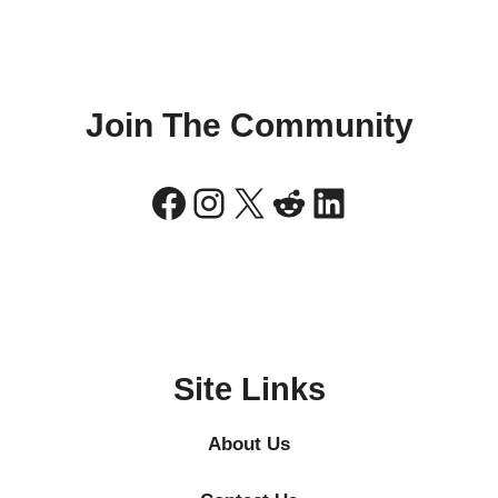
Join The Community
Facebook
Instagram
X
Reddit
LinkedIn
Site Links
About Us