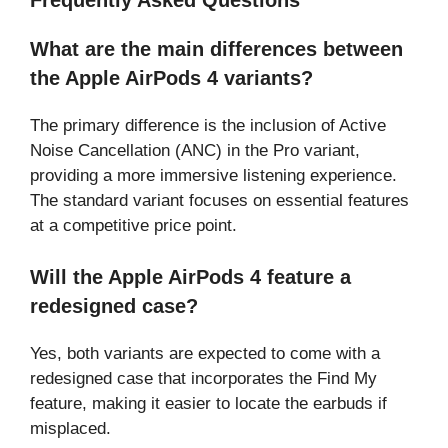
Frequently Asked Questions
What are the main differences between
the Apple AirPods 4 variants?
The primary difference is the inclusion of Active
Noise Cancellation (ANC) in the Pro variant,
providing a more immersive listening experience.
The standard variant focuses on essential features
at a competitive price point.
Will the Apple AirPods 4 feature a
redesigned case?
Yes, both variants are expected to come with a
redesigned case that incorporates the Find My
feature, making it easier to locate the earbuds if
misplaced.