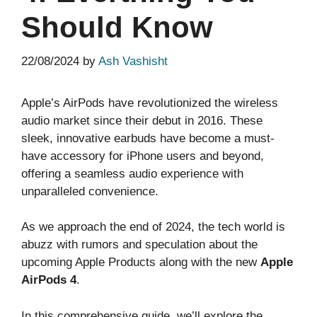
Should Know
22/08/2024
by
Ash Vashisht
Apple’s AirPods have revolutionized the wireless
audio market since their debut in 2016. These
sleek, innovative earbuds have become a must-
have accessory for iPhone users and beyond,
offering a seamless audio experience with
unparalleled convenience.
As we approach the end of 2024, the tech world is
abuzz with rumors and speculation about the
upcoming Apple Products along with the new
Apple
AirPods 4
.
In this comprehensive guide, we’ll explore the