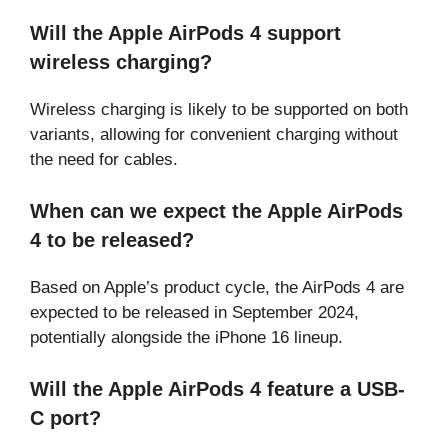
Will the Apple AirPods 4 support
wireless charging?
Wireless charging is likely to be supported on both
variants, allowing for convenient charging without
the need for cables.
When can we expect the Apple AirPods
4 to be released?
Based on Apple’s product cycle, the AirPods 4 are
expected to be released in September 2024,
potentially alongside the iPhone 16 lineup.
Will the Apple AirPods 4 feature a USB-
C port?