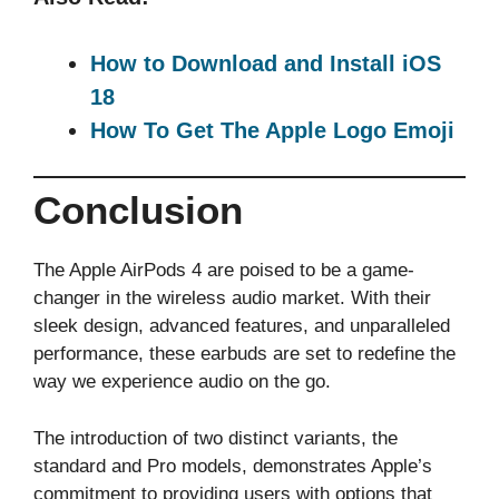
How to Download and Install iOS
18
How To Get The Apple Logo Emoji
Conclusion
The Apple AirPods 4 are poised to be a game-
changer in the wireless audio market. With their
sleek design, advanced features, and unparalleled
performance, these earbuds are set to redefine the
way we experience audio on the go.
The introduction of two distinct variants, the
standard and Pro models, demonstrates Apple’s
commitment to providing users with options that