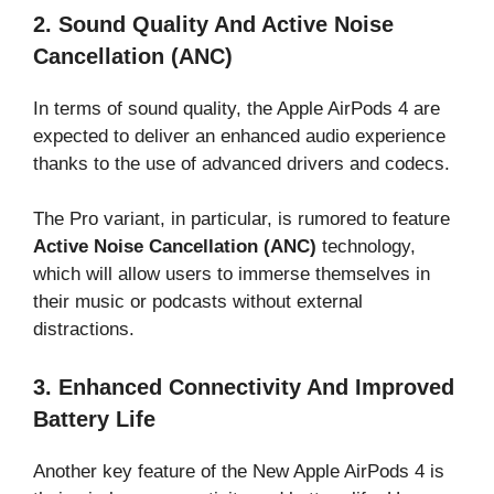
2. Sound Quality And Active Noise
Cancellation (ANC)
In terms of sound quality, the Apple AirPods 4 are
expected to deliver an enhanced audio experience
thanks to the use of advanced drivers and codecs.
The Pro variant, in particular, is rumored to feature
Active Noise Cancellation (ANC)
technology,
which will allow users to immerse themselves in
their music or podcasts without external
distractions.
3. Enhanced Connectivity And Improved
Battery Life
Another key feature of the New Apple AirPods 4 is