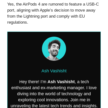
Yes, the AirPods 4 are rumored to feature a USB-C
port, aligning with Apple’s decision to move away
from the Lightning port and comply with EU
regulations.
Ash Vashisht
Hey there! I’m
Ash Vashisht
, a tech
enthusiast and ex-marketing manager. I love
diving into the world of technology and
exploring cool innovations. Join me in
unraveling the latest tech trends and insights.