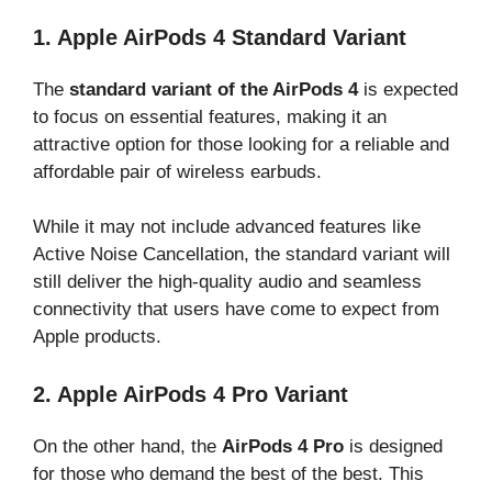
1. Apple AirPods 4 Standard Variant
The
standard variant of the AirPods 4
is expected
to focus on essential features, making it an
attractive option for those looking for a reliable and
affordable pair of wireless earbuds.
While it may not include advanced features like
Active Noise Cancellation, the standard variant will
still deliver the high-quality audio and seamless
connectivity that users have come to expect from
Apple products.
2. Apple AirPods 4 Pro Variant
On the other hand, the
AirPods 4 Pro
is designed
for those who demand the best of the best. This