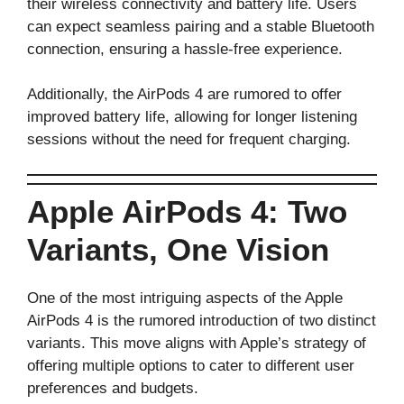
their wireless connectivity and battery life. Users
can expect seamless pairing and a stable Bluetooth
connection, ensuring a hassle-free experience.
Additionally, the AirPods 4 are rumored to offer
improved battery life, allowing for longer listening
sessions without the need for frequent charging.
Apple AirPods 4: Two
Variants, One Vision
One of the most intriguing aspects of the Apple
AirPods 4 is the rumored introduction of two distinct
variants. This move aligns with Apple’s strategy of
offering multiple options to cater to different user
preferences and budgets.