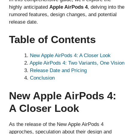
highly anticipated
Apple AirPods 4
, delving into the
rumored features, design changes, and potential
release date.
Table of Contents
New Apple AirPods 4: A Closer Look
Apple AirPods 4: Two Variants, One Vision
Release Date and Pricing
Conclusion
New Apple AirPods 4:
A Closer Look
As the release of the New Apple AirPods 4
approches, speculation about their design and