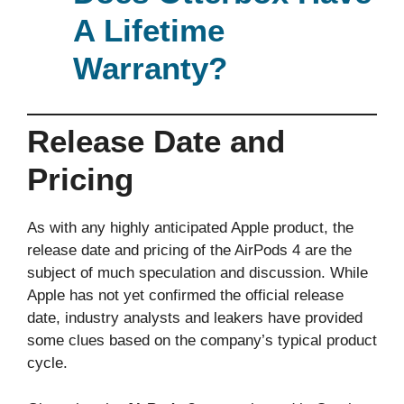
A Lifetime
Warranty?
Release Date and
Pricing
As with any highly anticipated Apple product, the
release date and pricing of the AirPods 4 are the
subject of much speculation and discussion. While
Apple has not yet confirmed the official release
date, industry analysts and leakers have provided
some clues based on the company’s typical product
cycle.