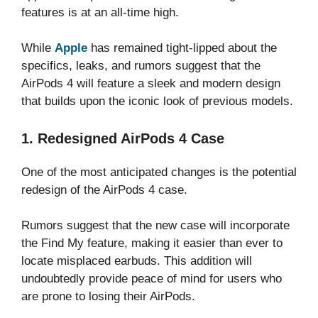
features is at an all-time high.
While
Apple
has remained tight-lipped about the
specifics, leaks, and rumors suggest that the
AirPods 4 will feature a sleek and modern design
that builds upon the iconic look of previous models.
1. Redesigned AirPods 4 Case
One of the most anticipated changes is the potential
redesign of the AirPods 4 case.
Rumors suggest that the new case will incorporate
the Find My feature, making it easier than ever to
locate misplaced earbuds. This addition will
undoubtedly provide peace of mind for users who
are prone to losing their AirPods.