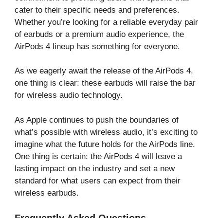
cater to their specific needs and preferences.
Whether you’re looking for a reliable everyday pair
of earbuds or a premium audio experience, the
AirPods 4 lineup has something for everyone.
As we eagerly await the release of the AirPods 4,
one thing is clear: these earbuds will raise the bar
for wireless audio technology.
As Apple continues to push the boundaries of
what’s possible with wireless audio, it’s exciting to
imagine what the future holds for the AirPods line.
One thing is certain: the AirPods 4 will leave a
lasting impact on the industry and set a new
standard for what users can expect from their
wireless earbuds.