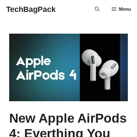
Skip
TechBagPack
Menu
to
content
New Apple AirPods
4: Everthing You