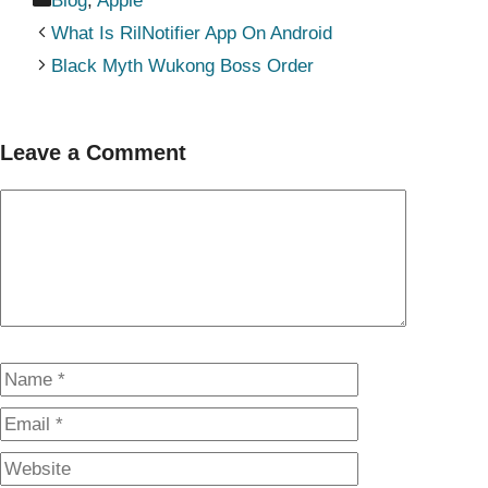
Blog
,
Apple
What Is RilNotifier App On Android
Black Myth Wukong Boss Order
Leave a Comment
Comment
Name
Email
Website