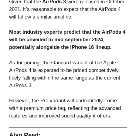
Given that the
AirPods 3
were released in October
2021, it’s reasonable to expect that the AirPods 4
will follow a similar timeline.
Most industry experts predict that the AirPods 4
will be unveiled in mid september 2024,
potentially alongside the iPhone 16 lineup.
As for pricing, the standard variant of the Apple
AirPods 4 is expected to be priced competitively,
likely falling within the same range as the current
AirPods 3.
However, the Pro variant will undoubtedly come
with a premium price tag, reflecting the advanced
features and improved sound quality it offers.
Also Read: