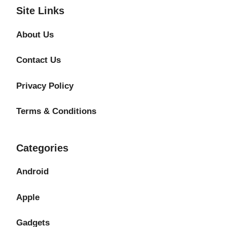
Site Links
About Us
Contact Us
Privacy Policy
Terms & Conditions
Categories
Android
Apple
Gadgets