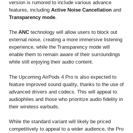
version is rumored to include various advance
features, including
Active Noise Cancellation
and
Transparency mode
.
The
ANC
technology will allow users to block out
external noise, creating a more immersive listening
experience, while the Transparency mode will
enable them to remain aware of their surroundings
while still enjoying their audio content.
The Upcoming AirPods 4 Pro is also expected to
feature improved sound quality, thanks to the use of
advanced drivers and codecs. This will appeal to
audiophiles and those who prioritize audio fidelity in
their wireless earbuds.
While the standard variant will likely be priced
competitively to appeal to a wider audience, the Pro