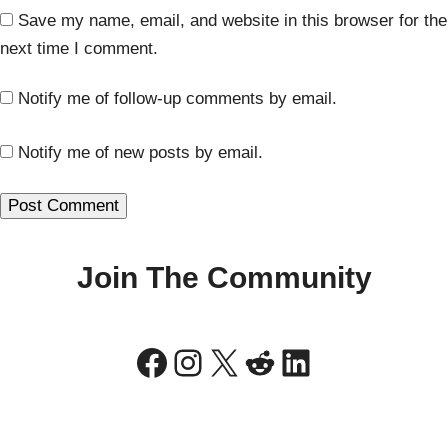
Save my name, email, and website in this browser for the
next time I comment.
Notify me of follow-up comments by email.
Notify me of new posts by email.
Join The Community
Facebook
Instagram
X
Reddit
LinkedIn