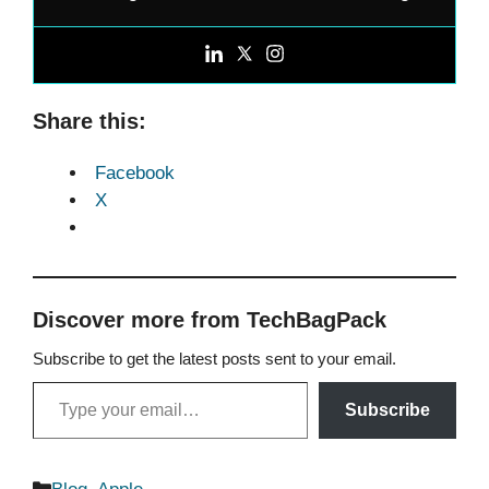
Share this:
Facebook
X
Discover more from TechBagPack
Subscribe to get the latest posts sent to your email.
Type your email…
Subscribe
Categories