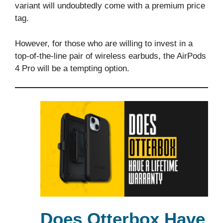
variant will undoubtedly come with a premium price
tag.
However, for those who are willing to invest in a
top-of-the-line pair of wireless earbuds, the AirPods
4 Pro will be a tempting option.
Does Otterbox Have