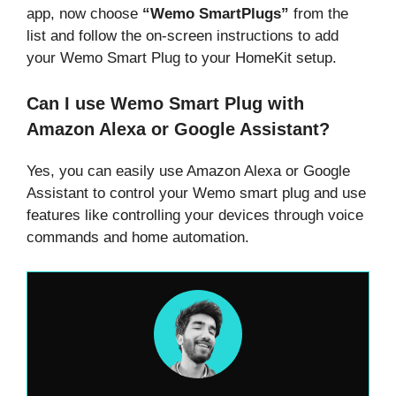
app, now choose
“Wemo SmartPlugs”
from the
list and follow the on-screen instructions to add
your Wemo Smart Plug to your HomeKit setup.
Can I use Wemo Smart Plug with
Amazon Alexa or Google Assistant?
Yes, you can easily use Amazon Alexa or Google
Assistant to control your Wemo smart plug and use
features like controlling your devices through voice
commands and home automation.