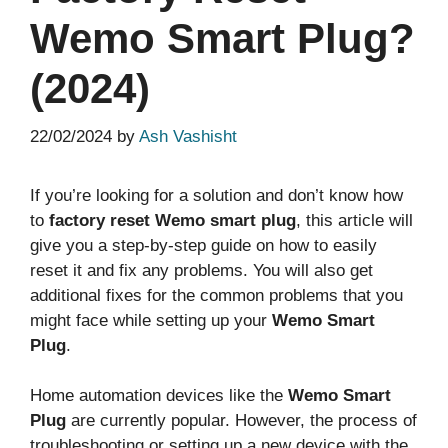
Wemo Smart Plug?
(2024)
22/02/2024
by
Ash Vashisht
If you’re looking for a solution and don’t know how
to
factory reset Wemo smart plug
, this article will
give you a step-by-step guide on how to easily
reset it and fix any problems. You will also get
additional fixes for the common problems that you
might face while setting up your
Wemo Smart
Plug
.
Home automation devices like the
Wemo Smart
Plug
are currently popular. However, the process of
troubleshooting or setting up a new device with the