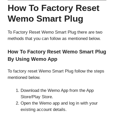
How To Factory Reset
Wemo Smart Plug
To Factory Reset Wemo Smart Plug there are two
methods that you can follow as mentioned below.
How To Factory Reset Wemo Smart Plug
By Using Wemo App
To factory reset Wemo Smart Plug follow the steps
mentioned below.
Download the Wemo App from the App
Store/Play Store.
Open the Wemo app and log in with your
existing account details.