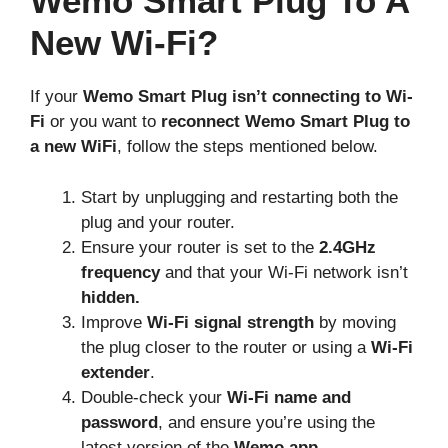
Wemo Smart Plug To A
New Wi-Fi?
If your
Wemo Smart Plug isn’t connecting to Wi-
Fi
or you want to
reconnect Wemo Smart Plug to
a new WiFi
, follow the steps mentioned below.
Start by unplugging and restarting both the
plug and your router.
Ensure your router is set to the
2.4GHz
frequency
and that your Wi-Fi network isn’t
hidden.
Improve
Wi-Fi signal strength
by moving
the plug closer to the router or using a
Wi-Fi
extender
.
Double-check your
Wi-Fi name and
password
, and ensure you’re using the
latest version of the
Wemo app.