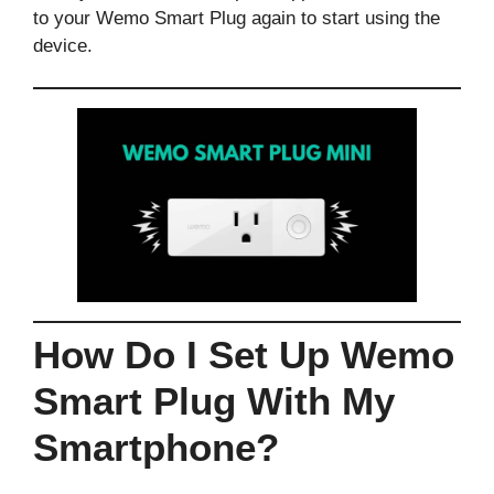
to your Wemo Smart Plug again to start using the
device.
How Do I Set Up Wemo
Smart Plug With My
Smartphone?