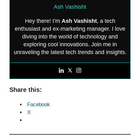
Ash Vashisht
Hey there! I’m
Ash Vashisht
, a tech
enthusiast and ex-marketing manager. I love
diving into the world of technology and
exploring cool innovations. Join me in
unraveling the latest tech trends and insights.
Share this:
Facebook
X