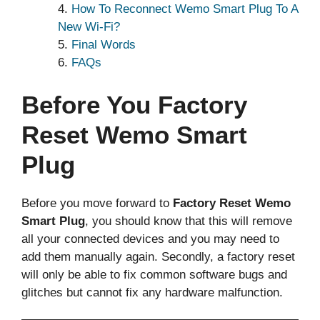
How To Reconnect Wemo Smart Plug To A
New Wi-Fi?
Final Words
FAQs
Before You Factory
Reset Wemo Smart
Plug
Before you move forward to
Factory Reset Wemo
Smart Plug
, you should know that this will remove
all your connected devices and you may need to
add them manually again. Secondly, a factory reset
will only be able to fix common software bugs and
glitches but cannot fix any hardware malfunction.