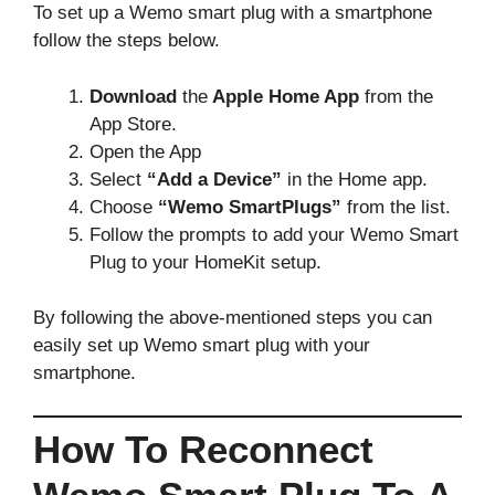
To set up a Wemo smart plug with a smartphone
follow the steps below.
Download
the
Apple Home App
from the
App Store.
Open the App
Select
“Add a Device”
in the Home app.
Choose
“Wemo SmartPlugs”
from the list.
Follow the prompts to add your Wemo Smart
Plug to your HomeKit setup.
By following the above-mentioned steps you can
easily set up Wemo smart plug with your
smartphone.
How To Reconnect