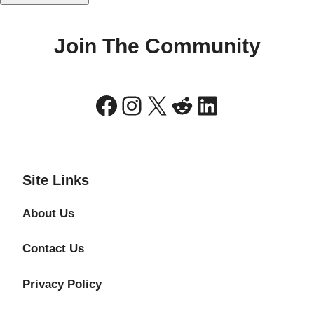
Join The Community
Facebook
Instagram
X
Reddit
LinkedIn
Site Links
About Us
Contact Us
Privacy Policy