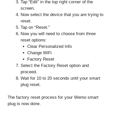
Tap “Edit” in the top right corner of the
screen.
Now select the device that you are trying to
reset.
Tap on “Reset.”
Now you will need to choose from three
reset options:
Clear Personalized Info
Change WiFi
Factory Reset
Select the Factory Reset option and
proceed.
Wait for 10 to 20 seconds until your smart
plug reset.
The factory reset process for your Wemo smart
plug is now done.