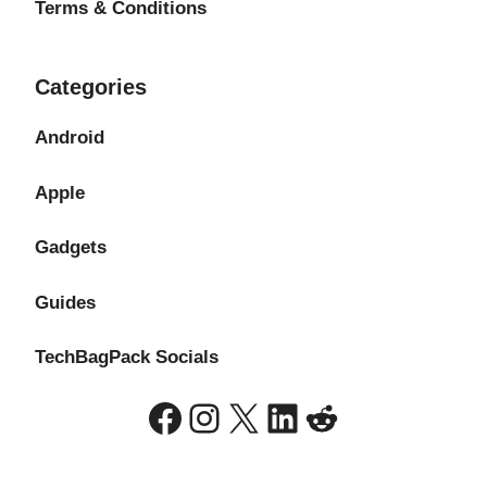
Terms & Conditions
Categories
Android
Apple
Gadgets
Guides
TechBagPack Socials
Facebook
Instagram
X
LinkedIn
Reddit