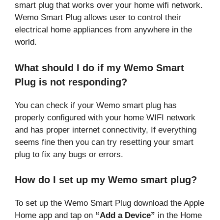
smart plug that works over your home wifi network.
Wemo Smart Plug allows user to control their
electrical home appliances from anywhere in the
world.
What should I do if my Wemo Smart
Plug is not responding?
You can check if your Wemo smart plug has
properly configured with your home WIFI network
and has proper internet connectivity, If everything
seems fine then you can try resetting your smart
plug to fix any bugs or errors.
How do I set up my Wemo smart plug?
To set up the Wemo Smart Plug download the Apple
Home app and tap on
“Add a Device”
in the Home