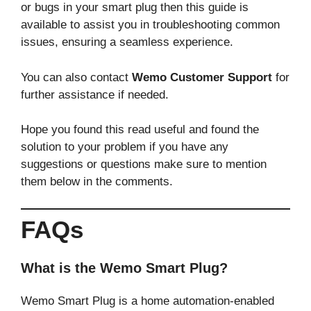
or bugs in your smart plug then this guide is
available to assist you in troubleshooting common
issues, ensuring a seamless experience.
You can also contact
Wemo Customer Support
for
further assistance if needed.
Hope you found this read useful and found the
solution to your problem if you have any
suggestions or questions make sure to mention
them below in the comments.
FAQs
What is the Wemo Smart Plug?
Wemo Smart Plug is a home automation-enabled