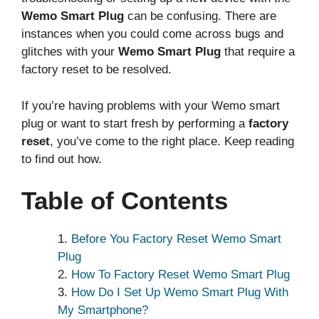
Wemo Smart Plug
can be confusing. There are
instances when you could come across bugs and
glitches with your
Wemo Smart Plug
that require a
factory reset to be resolved.
If you’re having problems with your Wemo smart
plug or want to start fresh by performing a
factory
reset
, you’ve come to the right place. Keep reading
to find out how.
Table of Contents
Before You Factory Reset Wemo Smart
Plug
How To Factory Reset Wemo Smart Plug
How Do I Set Up Wemo Smart Plug With
My Smartphone?