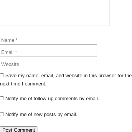
Name
Email
Website
Save my name, email, and website in this browser for the
next time I comment.
Notify me of follow-up comments by email.
Notify me of new posts by email.