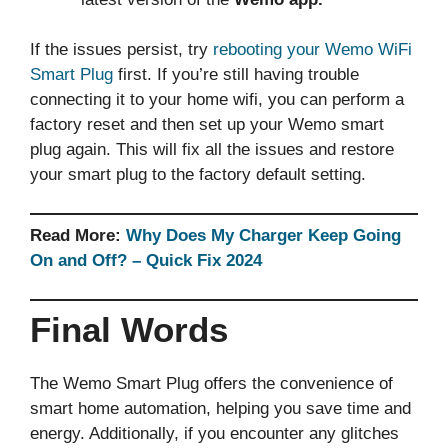
If the issues persist, try
rebooting your Wemo WiFi
Smart Plug
first. If you’re still having trouble
connecting it to your home wifi, you can perform a
factory reset and then set up your Wemo smart
plug again. This will fix all the issues and restore
your smart plug to the factory default setting.
Read More:
Why Does My Charger Keep Going
On and Off? – Quick Fix 2024
Final Words
The Wemo Smart Plug offers the convenience of
smart home automation, helping you save time and
energy. Additionally, if you encounter any glitches