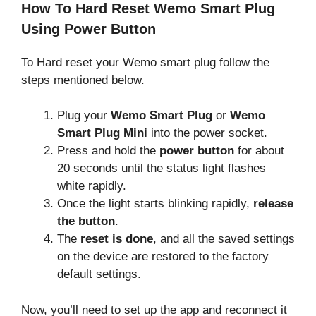
How To Hard Reset Wemo Smart Plug
Using Power Button
To Hard reset your Wemo smart plug follow the
steps mentioned below.
Plug your
Wemo Smart Plug
or
Wemo
Smart Plug Mini
into the power socket.
Press and hold the
power button
for about
20 seconds until the status light flashes
white rapidly.
Once the light starts blinking rapidly,
release
the button
.
The
reset is done
, and all the saved settings
on the device are restored to the factory
default settings.
Now, you’ll need to set up the app and reconnect it