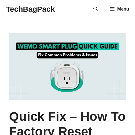
Skip
TechBagPack
Menu
to
content
Quick Fix – How To
Factory Reset