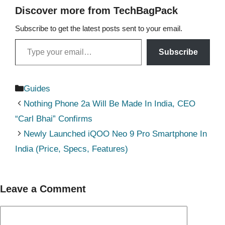
Discover more from TechBagPack
Subscribe to get the latest posts sent to your email.
Type your email…
Subscribe
Categories
Guides
Nothing Phone 2a Will Be Made In India, CEO
“Carl Bhai” Confirms
Newly Launched iQOO Neo 9 Pro Smartphone In
India (Price, Specs, Features)
Leave a Comment
Comment