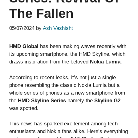
The Fallen
05/07/2024
by
Ash Vashisht
HMD Global
has been making waves recently with
its upcoming smartphone, the HMD Skyline, which
draws inspiration from the beloved
Nokia Lumia
.
According to recent leaks, it’s not just a single
phone resembling the classic Nokia Lumia but a
whole series of phones as a new smartphone from
the
HMD Skyline Series
namely the
Skyline G2
was spotted.
This news has sparked excitement among tech
enthusiasts and Nokia fans alike. Here’s everything