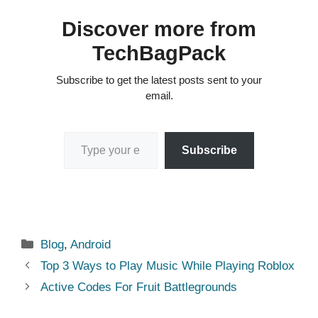
Discover more from
TechBagPack
Subscribe to get the latest posts sent to your
email.
Type your email…
Subscribe
Categories
Blog
,
Android
Top 3 Ways to Play Music While Playing Roblox
Active Codes For Fruit Battlegrounds