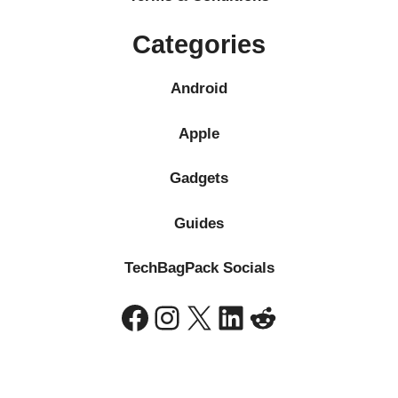
Categories
Android
Apple
Gadgets
Guides
TechBagPack Socials
Facebook
Instagram
X
LinkedIn
Reddit