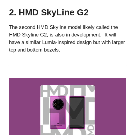
2. HMD SkyLine G2
The second HMD Skyline model likely called the
HMD Skyline G2, is also in development. It will
have a similar Lumia-inspired design but with larger
top and bottom bezels.