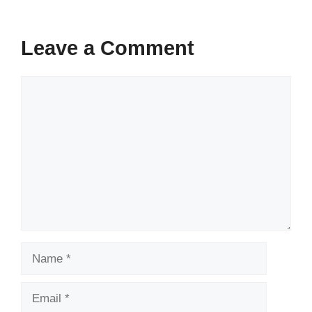
Leave a Comment
Comment
Name
Email