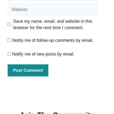
Website
Save my name, email, and website in this
browser for the next time I comment.
Notify me of follow-up comments by email.
Notify me of new posts by email.