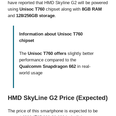
have reported that HMD Skyline G2 will be powered
using
Unisoc T760
chipset along with
8GB RAM
and
128/256GB storage
.
Information about Unisoc T760
chipset
The
Unisoc T760 offers
slightly better
performance compared to the
Qualcomm Snapdragon 662
in real-
world usage
HMD SkyLine G2 Price (Expected)
The price of this smartphone is expected to be