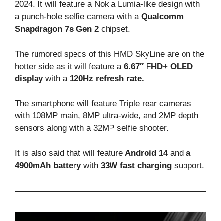
2024. It will feature a Nokia Lumia-like design with
a punch-hole selfie camera with a
Qualcomm
Snapdragon 7s Gen 2
chipset.
The rumored specs of this HMD SkyLine are on the
hotter side as it will feature a
6.67″ FHD+ OLED
display
with a
120Hz refresh rate.
The smartphone will feature Triple rear cameras
with 108MP main, 8MP ultra-wide, and 2MP depth
sensors along with a 32MP selfie shooter.
It is also said that will feature
Android 14
and
a
4900mAh battery
with
33W fast charging
support.