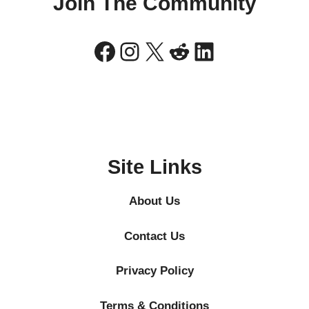
Join The Community
Facebook
Instagram
X
Reddit
LinkedIn
Site Links
About Us
Contact Us
Privacy Policy
Terms & Conditions