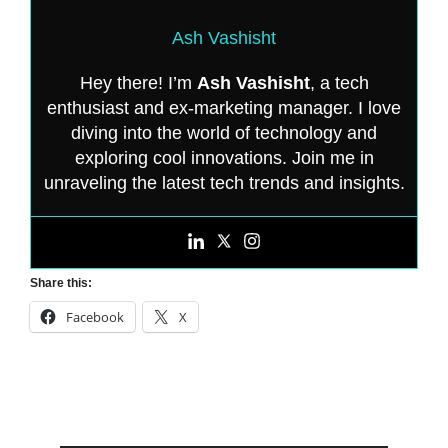
Ash Vashisht
Hey there! I’m
Ash Vashisht
, a tech
enthusiast and ex-marketing manager. I love
diving into the world of technology and
exploring cool innovations. Join me in
unraveling the latest tech trends and insights.
Share this:
Facebook
X