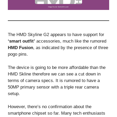
The HMD Skyline G2 appears to have support for
‘smart outfit’
accessories, much like the rumored
HMD Fusion
, as indicated by the presence of three
pogo pins.
The device is going to be more affordable than the
HMD Skline therefore we can see a cut down in
terms of camera specs. It is rumored to have a
50MP primary sensor with a triple rear camera
setup.
However, there’s no confirmation about the
smartphone chipset so far. Many tech enthusiasts