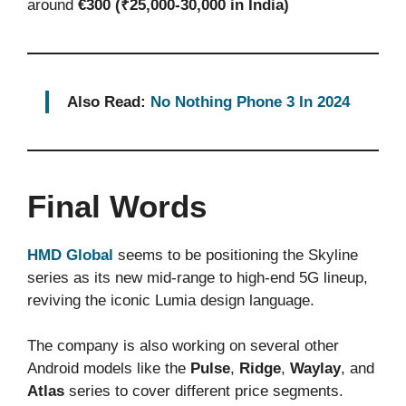
around
€300 (₹25,000-30,000 in India)
Also Read:
No Nothing Phone 3 In 2024
Final Words
HMD Global
seems to be positioning the Skyline
series as its new mid-range to high-end 5G lineup,
reviving the iconic Lumia design language.
The company is also working on several other
Android models like the
Pulse
,
Ridge
,
Waylay
, and
Atlas
series to cover different price segments.