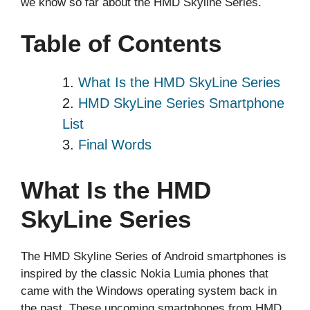
we know so far about the HMD Skyline Series.
Table of Contents
What Is the HMD SkyLine Series
HMD SkyLine Series Smartphone
List
Final Words
What Is the HMD
SkyLine Series
The HMD Skyline Series of Android smartphones is
inspired by the classic Nokia Lumia phones that
came with the Windows operating system back in
the past. These upcoming smartphones from HMD