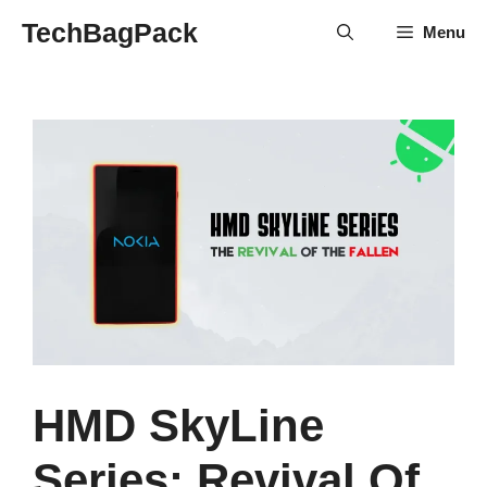
Skip
TechBagPack
Menu
to
content
HMD SkyLine
Series: Revival Of