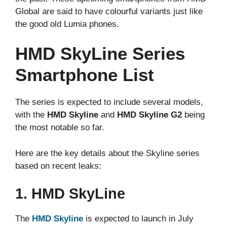
Global are said to have colourful variants just like
the good old Lumia phones.
HMD SkyLine Series
Smartphone List
The series is expected to include several models,
with the
HMD Skyline
and
HMD Skyline G2
being
the most notable so far.
Here are the key details about the Skyline series
based on recent leaks:
1. HMD SkyLine
The
HMD Skyline
is expected to launch in July