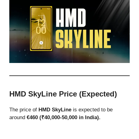
HMD SkyLine Price (Expected)
The price of
HMD SkyLine
is expected to be
around
€460 (₹40,000-50,000 in India).