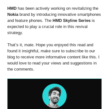
HMD
has been actively working on revitalizing the
Nokia
brand by introducing innovative smartphones
and feature phones. The
HMD Skyline Series
is
expected to play a crucial role in this revival
strategy.
That’s it, mate. Hope you enjoyed this read and
found it insightful, make sure to subscribe to our
blog to receive more informative content like this. I
would love to read your views and suggestions in
the comments.