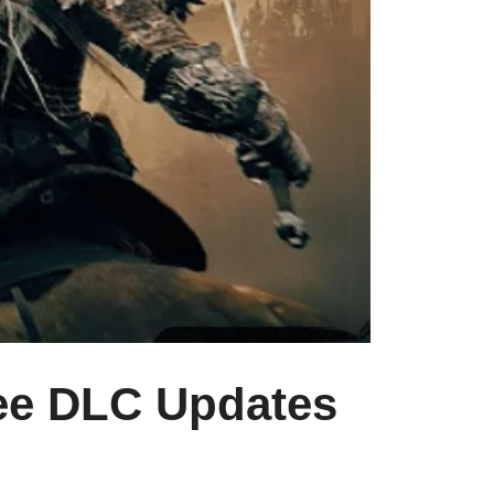
ree DLC Updates