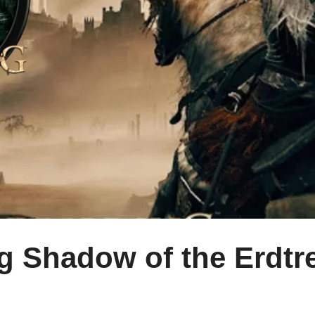
ng Shadow of the Erdt