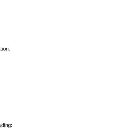
tion.
uding: