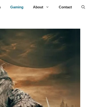
s
Gaming
About
Contact