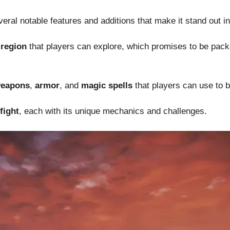
eral notable features and additions that make it stand out i
region
that players can explore, which promises to be pack
eapons
,
armor
, and
magic spells
that players can use to b
fight
, each with its unique mechanics and challenges.