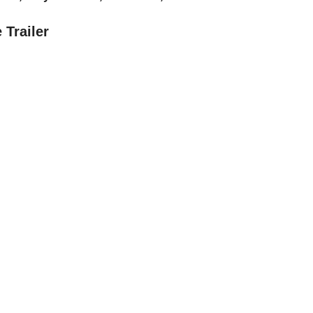
 Trailer