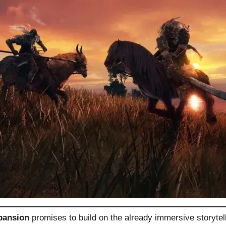
pansion
promises to build on the already immersive storytell