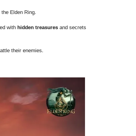
n the Elden Ring.
ed with
hidden treasures
and secrets
attle their enemies.