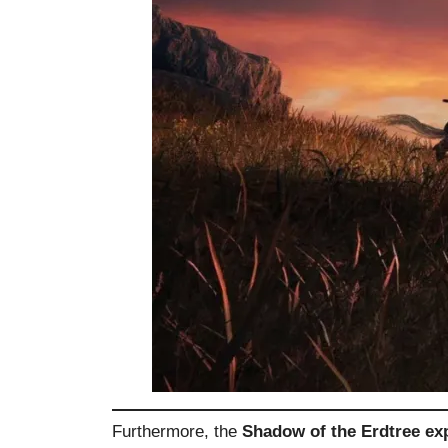
Furthermore, the
Shadow of the Erdtree ex