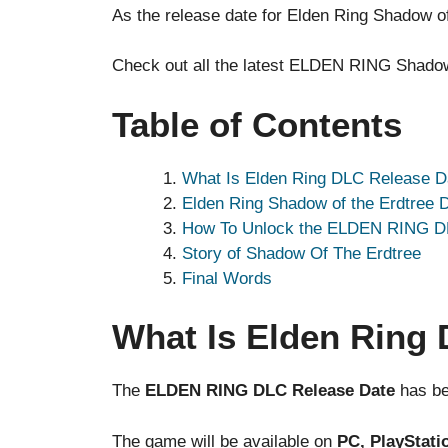
As the release date for Elden Ring Shadow of
Check out all the latest ELDEN RING Shadow 
Table of Contents
What Is Elden Ring DLC Release D
Elden Ring Shadow of the Erdtree 
How To Unlock the ELDEN RING 
Story of Shadow Of The Erdtree
Final Words
What Is Elden Ring
The
ELDEN RING DLC Release Date
has be
The game will be available on
PC, PlayStatio