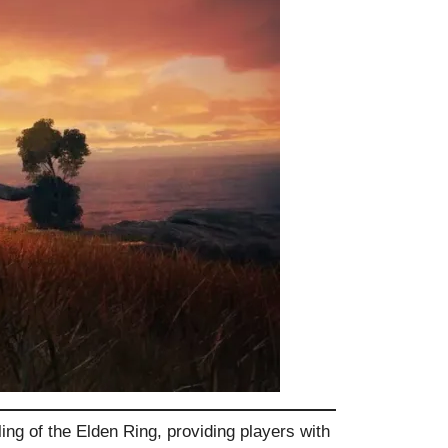
ing of the Elden Ring, providing players with