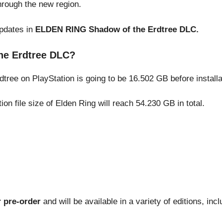
hrough the new region.
updates in
ELDEN RING Shadow of the Erdtree DLC.
he Erdtree DLC?
dtree on PlayStation is going to be 16.502 GB before installa
on file size of Elden Ring will reach 54.230 GB in total.
r pre-order
and will be available in a variety of editions, incl