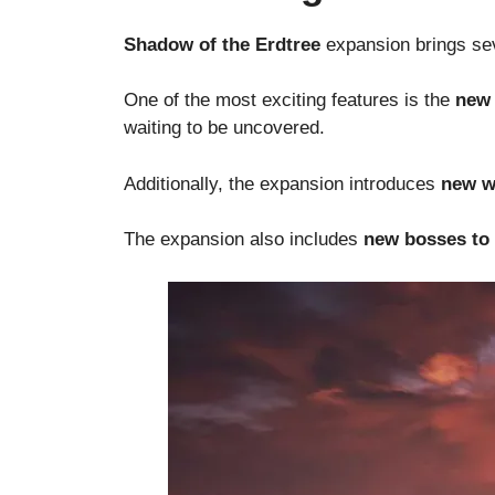
Shadow of the Erdtree
expansion brings sev
One of the most exciting features is the
new 
waiting to be uncovered.
Additionally, the expansion introduces
new w
The expansion also includes
new bosses to 