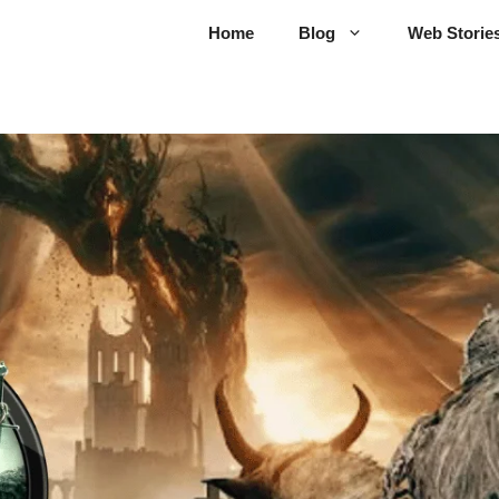
Home
Blog
Web Storie