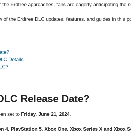
 the Erdtree approaches, fans are eagerly anticipating the
of the Erdtree DLC updates, features, and guides in this po
ate?
DLC Details
DLC?
 DLC Release Date?
en set to
Friday, June 21, 2024
.
n 4, PlayStation 5, Xbox One, Xbox Series X and Xbox S