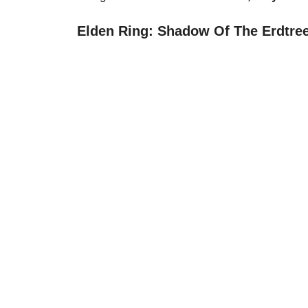
Elden Ring: Shadow Of The Erdtree