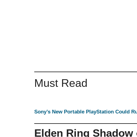
Must Read
Sony’s New Portable PlayStation Could 
Elden Ring Shadow o