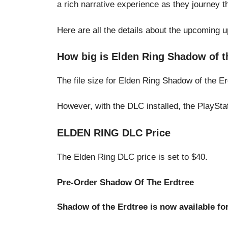
a rich narrative experience as they journey t
Here are all the details about the upcoming 
How big is Elden Ring Shadow of t
The file size for Elden Ring Shadow of the Er
However, with the DLC installed, the PlayStati
ELDEN RING DLC Price
The Elden Ring DLC price is set to $40.
Pre-Order Shadow Of The Erdtree
Shadow of the Erdtree is now available fo