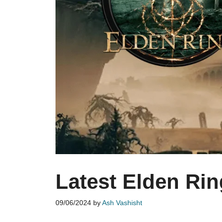
Latest Elden Ri
09/06/2024
by
Ash Vashisht