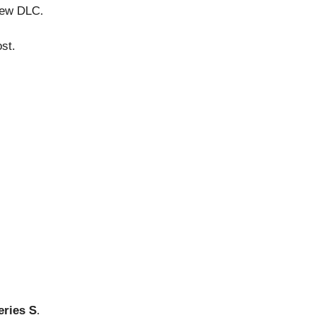
 new DLC.
st.
eries S
.