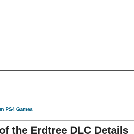
Run PS4 Games
f the Erdtree DLC Details